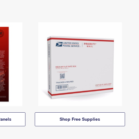
anels
Shop Free Supplies