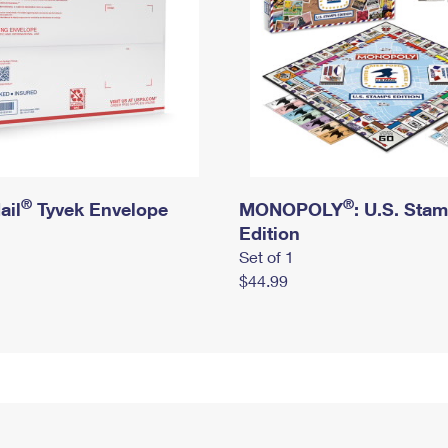
®
®
ail
Tyvek Envelope
MONOPOLY
: U.S. Sta
Edition
Set of 1
$44.99