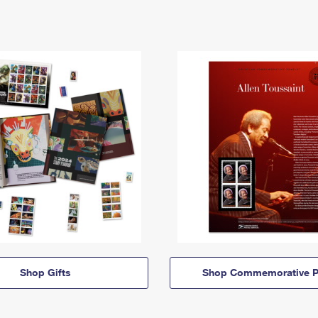
Shop Gifts
Shop Commemorative P