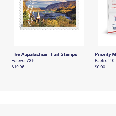
The Appalachian Trail Stamps
Priority M
Forever 73¢
Pack of 10
$10.95
$0.00