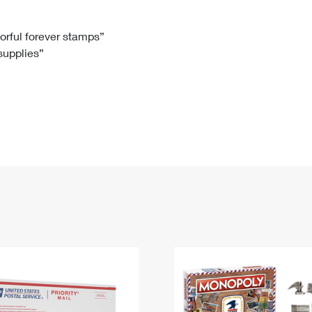
Tracking
Rent or Renew PO Box
Business Supplies
Renew a
Free Boxes
Click-N-Ship
Look Up
 Box
HS Codes
lorful forever stamps”
 supplies”
Transit Time Map