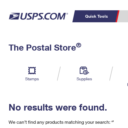
Quick Tools
C
Top Searches
®
The Postal Store
PO BOXES
PASSPORTS
Track a Package
Inf
P
Del
FREE BOXES
L
Stamps
Supplies
P
Schedule a
Calcula
Pickup
No results were found.
We can’t find any products matching your search:
‘’