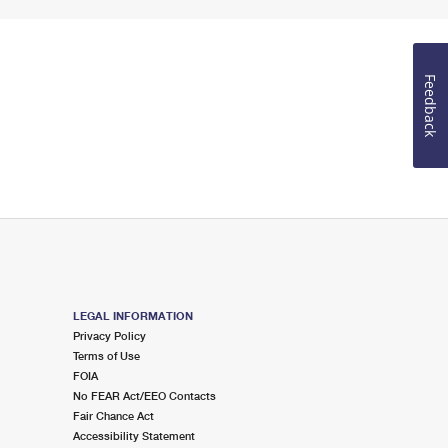
Feedback
LEGAL INFORMATION
Privacy Policy
Terms of Use
FOIA
No FEAR Act/EEO Contacts
Fair Chance Act
Accessibility Statement