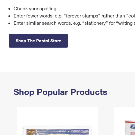
Check your spelling
Change My
Rent/
Address
PO
Enter fewer words, e.g. “forever stamps” rather than “co
Enter similar search words, e.g. “stationery” for “writing
Shop The Postal Store
Shop Popular Products