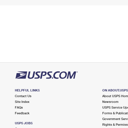
HELPFUL LINKS
ON ABOUT.USP
Contact Us
About USPS Ho
Site Index
Newsroom
FAQs
USPS Service Up
Feedback
Forms & Publicat
Government Serv
USPS JOBS
Rights & Permiss