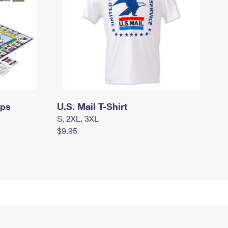
mps
U.S. Mail T-Shirt
S, 2XL, 3XL
$9.95