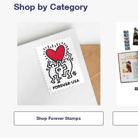
Shop by Category
Shop Forever Stamps