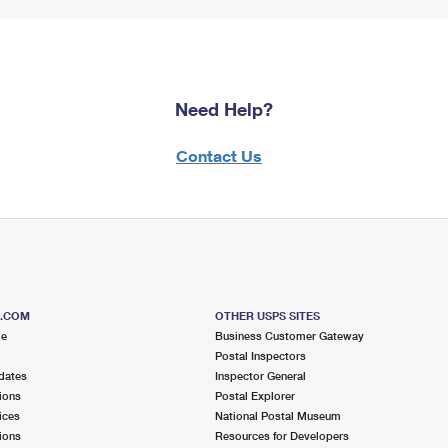
Need Help?
Contact Us
S.COM
OTHER USPS SITES
me
Business Customer Gateway
Postal Inspectors
dates
Inspector General
ions
Postal Explorer
ices
National Postal Museum
ions
Resources for Developers