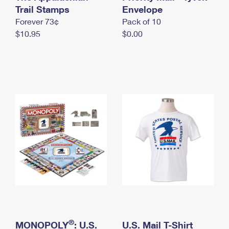
International Business Shipping
Trail Stamps
First-Class Mail International
Envelope
Money Orders
Forever 73¢
Pack of 10
Managing Business Mail
Filing an International Claim
Filing a Claim
$10.95
$0.00
USPS & Web Tools APIs
Requesting an International Refund
Requesting a Refund
Prices
®
MONOPOLY
: U.S.
U.S. Mail T-Shirt