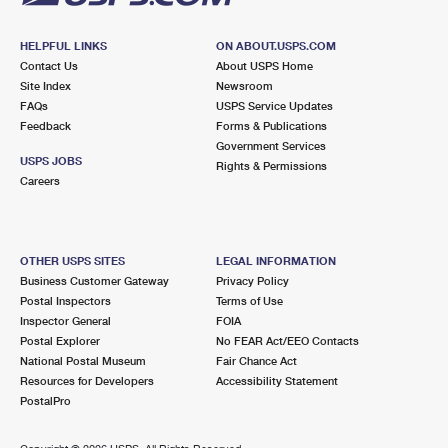
HELPFUL LINKS
ON ABOUT.USPS.COM
Contact Us
About USPS Home
Site Index
Newsroom
FAQs
USPS Service Updates
Feedback
Forms & Publications
Government Services
USPS JOBS
Rights & Permissions
Careers
OTHER USPS SITES
LEGAL INFORMATION
Business Customer Gateway
Privacy Policy
Postal Inspectors
Terms of Use
Inspector General
FOIA
Postal Explorer
No FEAR Act/EEO Contacts
National Postal Museum
Fair Chance Act
Resources for Developers
Accessibility Statement
PostalPro