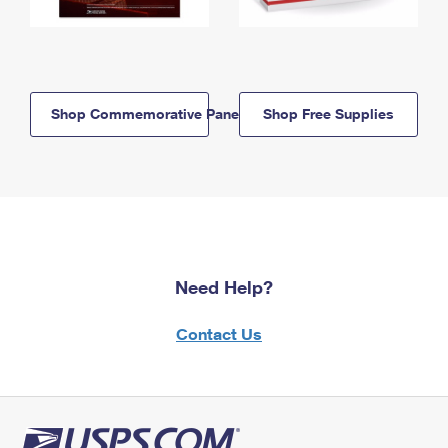
Shop Commemorative Panels
Shop Free Supplies
Need Help?
Contact Us