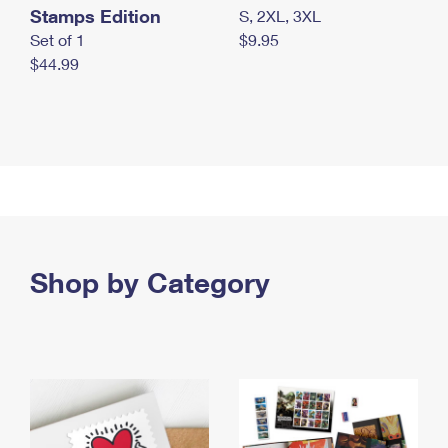
Stamps Edition
S, 2XL, 3XL
Set of 1
$9.95
$44.99
Shop by Category