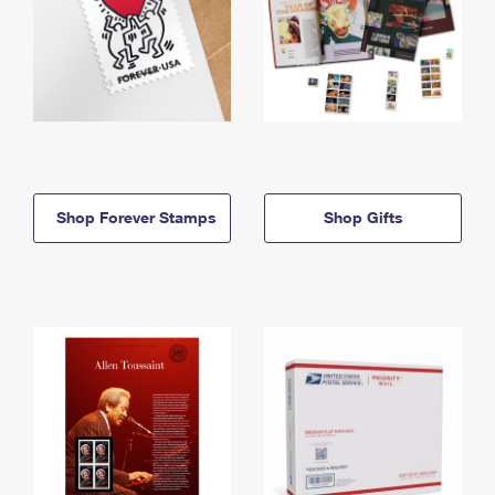
Shop Forever Stamps
Shop Gifts