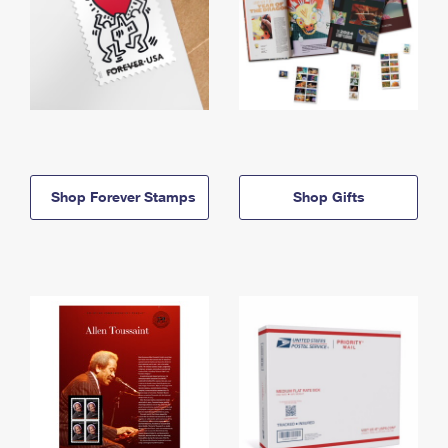
Shop Forever Stamps
Shop Gifts