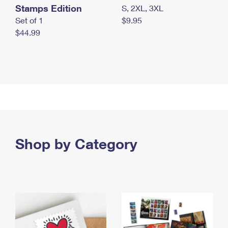
Stamps Edition
S, 2XL, 3XL
Set of 1
$9.95
$44.99
Shop by Category