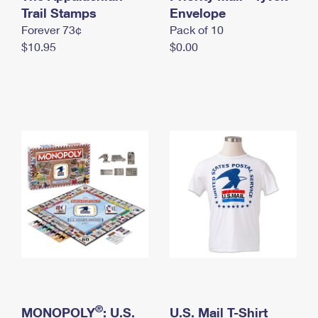
International Business Shipping
Trail Stamps
First-Class Mail International
Envelope
Money Orders
Forever 73¢
Pack of 10
Managing Business Mail
Filing an International Claim
Filing a Claim
$10.95
$0.00
USPS & Web Tools APIs
Requesting an International Refund
Requesting a Refund
Prices
®
MONOPOLY
: U.S.
U.S. Mail T-Shirt