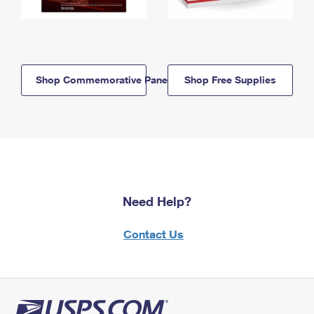
Shop Commemorative Panels
Shop Free Supplies
Need Help?
Contact Us