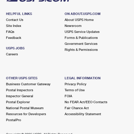
HELPFUL LINKS
ON ABOUT.USPS.COM
Contact Us
About USPS Home
Site Index
Newsroom
FAQs
USPS Service Updates
Feedback
Forms & Publications
Government Services
USPS JOBS
Rights & Permissions
Careers
OTHER USPS SITES
LEGAL INFORMATION
Business Customer Gateway
Privacy Policy
Postal Inspectors
Terms of Use
Inspector General
FOIA
Postal Explorer
No FEAR Act/EEO Contacts
National Postal Museum
Fair Chance Act
Resources for Developers
Accessibility Statement
PostalPro