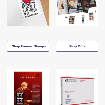
Shop Forever Stamps
Shop Gifts