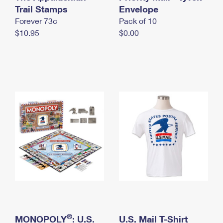
International Business Shipping
Trail Stamps
First-Class Mail International
Envelope
Money Orders
Forever 73¢
Pack of 10
Managing Business Mail
Filing an International Claim
Filing a Claim
$10.95
$0.00
USPS & Web Tools APIs
Requesting an International Refund
Requesting a Refund
Prices
®
MONOPOLY
: U.S.
U.S. Mail T-Shirt