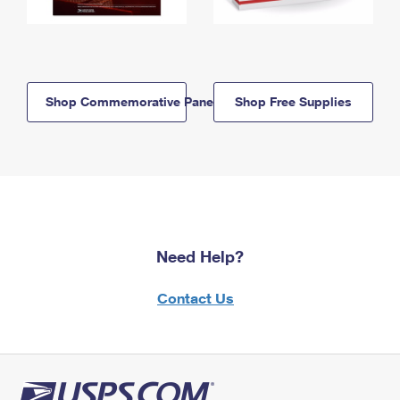
Shop Commemorative Panels
Shop Free Supplies
Need Help?
Contact Us