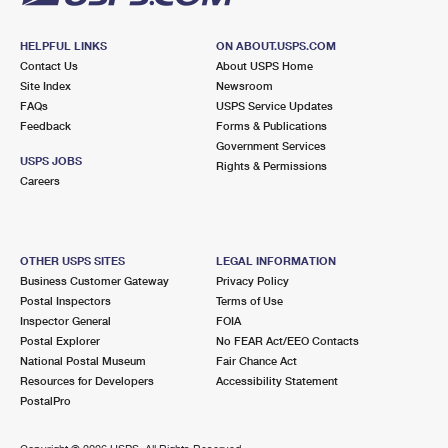
HELPFUL LINKS
ON ABOUT.USPS.COM
Contact Us
About USPS Home
Site Index
Newsroom
FAQs
USPS Service Updates
Feedback
Forms & Publications
Government Services
USPS JOBS
Rights & Permissions
Careers
OTHER USPS SITES
LEGAL INFORMATION
Business Customer Gateway
Privacy Policy
Postal Inspectors
Terms of Use
Inspector General
FOIA
Postal Explorer
No FEAR Act/EEO Contacts
National Postal Museum
Fair Chance Act
Resources for Developers
Accessibility Statement
PostalPro