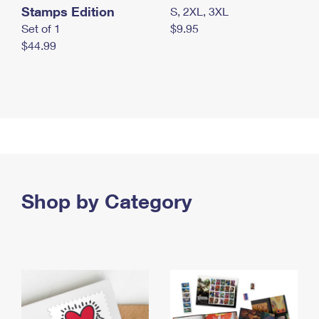
Stamps Edition
S, 2XL, 3XL
Set of 1
$9.95
$44.99
Shop by Category