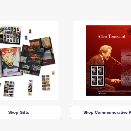
Shop Gifts
Shop Commemorative P