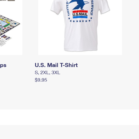
mps
U.S. Mail T-Shirt
S, 2XL, 3XL
$9.95