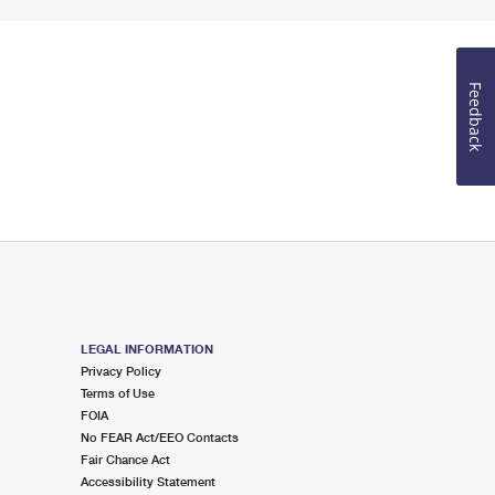
Feedback
LEGAL INFORMATION
Privacy Policy
Terms of Use
FOIA
No FEAR Act/EEO Contacts
Fair Chance Act
Accessibility Statement