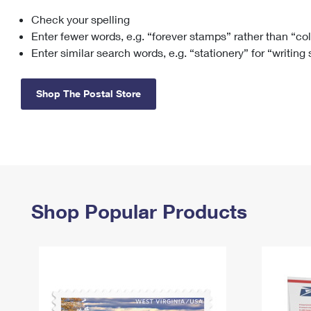
Check your spelling
Change My
Rent/
Address
PO
Enter fewer words, e.g. “forever stamps” rather than “co
Enter similar search words, e.g. “stationery” for “writing
Shop The Postal Store
Shop Popular Products