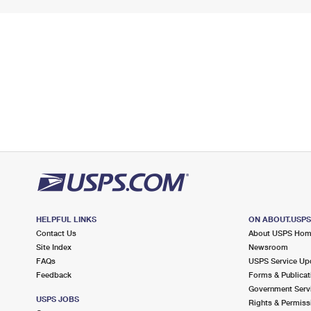
HELPFUL LINKS
ON ABOUT.USP
Contact Us
About USPS Ho
Site Index
Newsroom
FAQs
USPS Service Up
Feedback
Forms & Publicat
Government Serv
USPS JOBS
Rights & Permiss