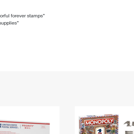
Tracking
Rent or Renew PO Box
Business Supplies
Renew a
Free Boxes
Click-N-Ship
Look Up
 Box
HS Codes
lorful forever stamps”
 supplies”
Transit Time Map