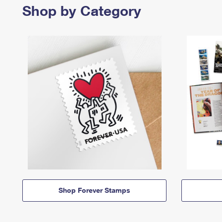
Shop by Category
Shop Forever Stamps