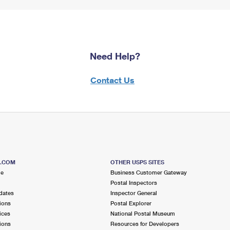
Need Help?
Contact Us
S.COM
OTHER USPS SITES
me
Business Customer Gateway
Postal Inspectors
dates
Inspector General
ions
Postal Explorer
ices
National Postal Museum
ions
Resources for Developers