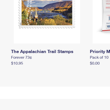
The Appalachian Trail Stamps
Priority M
Forever 73¢
Pack of 10
$10.95
$0.00