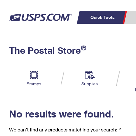
Quick Tools
C
Top Searches
®
The Postal Store
PO BOXES
PASSPORTS
Track a Package
Inf
P
Del
FREE BOXES
L
Stamps
Supplies
P
Schedule a
Calcula
Pickup
No results were found.
We can’t find any products matching your search:
‘’