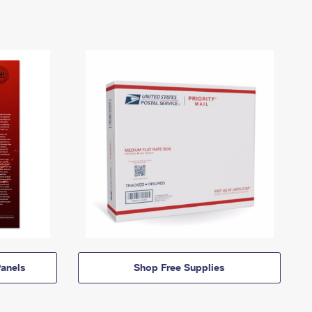
anels
Shop Free Supplies