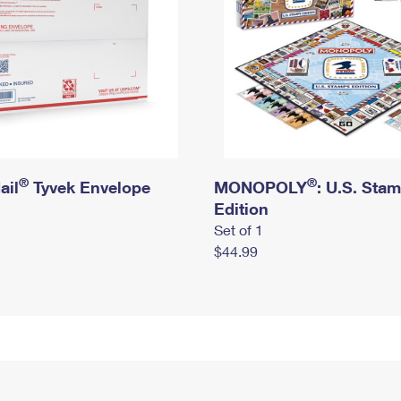
®
®
ail
Tyvek Envelope
MONOPOLY
: U.S. Sta
Edition
Set of 1
$44.99