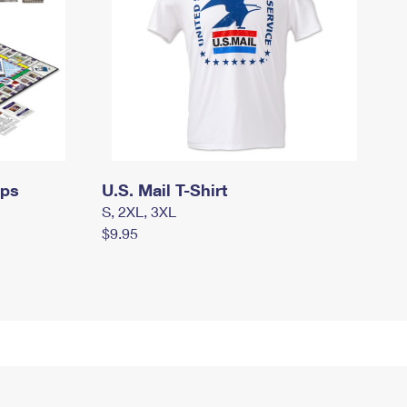
mps
U.S. Mail T-Shirt
S, 2XL, 3XL
$9.95