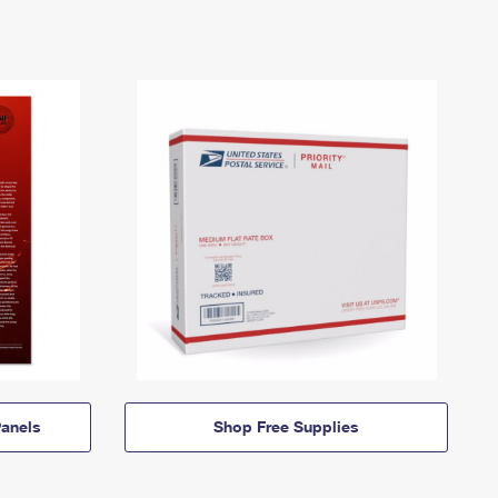
anels
Shop Free Supplies