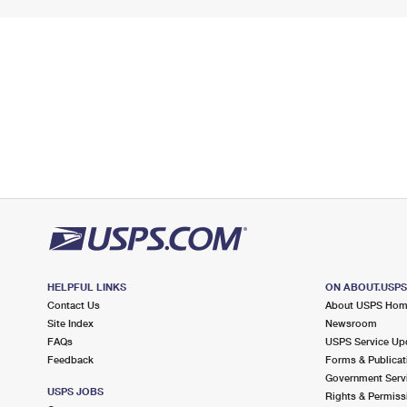
HELPFUL LINKS
ON ABOUT.USP
Contact Us
About USPS Ho
Site Index
Newsroom
FAQs
USPS Service Up
Feedback
Forms & Publicat
Government Serv
USPS JOBS
Rights & Permiss