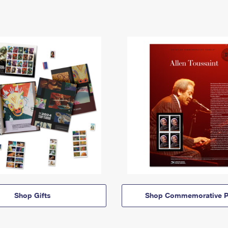
Shop Gifts
Shop Commemorative P