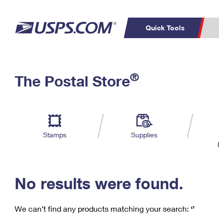
Quick Tools
C
Top Searches
®
The Postal Store
PO BOXES
PASSPORTS
Track a Package
Inf
P
Del
FREE BOXES
L
Stamps
Supplies
P
Schedule a
Calcula
Pickup
No results were found.
We can’t find any products matching your search:
‘’