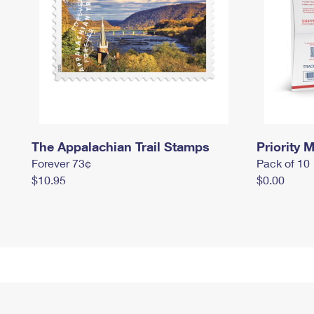
The Appalachian Trail Stamps
Priority M
Forever 73¢
Pack of 10
$10.95
$0.00