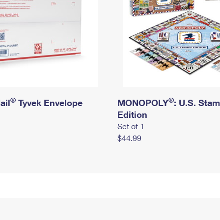
®
®
ail
Tyvek Envelope
MONOPOLY
: U.S. Sta
Edition
Set of 1
$44.99