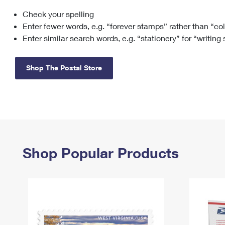
Check your spelling
Change My
Rent/
Address
PO
Enter fewer words, e.g. “forever stamps” rather than “co
Enter similar search words, e.g. “stationery” for “writing
Shop The Postal Store
Shop Popular Products