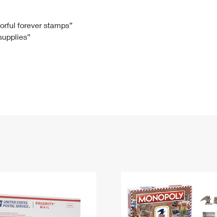
Tracking
Rent or Renew PO Box
Business Supplies
Renew a
Free Boxes
Click-N-Ship
Look Up
 Box
HS Codes
lorful forever stamps”
 supplies”
Transit Time Map