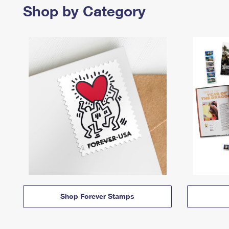
Shop by Category
Shop Forever Stamps