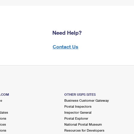
Need Help?
Contact Us
S.COM
OTHER USPS SITES
me
Business Customer Gateway
Postal Inspectors
dates
Inspector General
ions
Postal Explorer
ices
National Postal Museum
ions
Resources for Developers