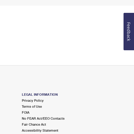
Feedback
LEGAL INFORMATION
Privacy Policy
Terms of Use
FOIA
No FEAR Act/EEO Contacts
Fair Chance Act
Accessibility Statement