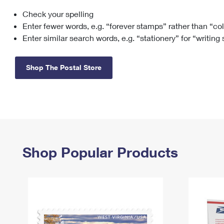
Check your spelling
Change My
Rent/
Address
PO
Enter fewer words, e.g. “forever stamps” rather than “co
Enter similar search words, e.g. “stationery” for “writing
Shop The Postal Store
Shop Popular Products