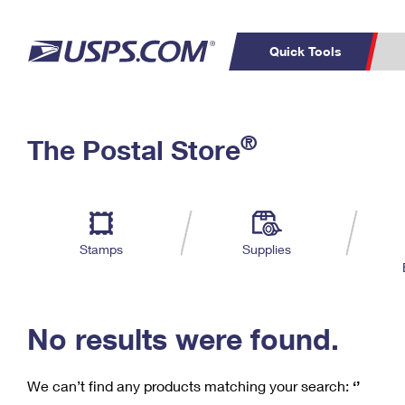
Quick Tools
C
Top Searches
®
The Postal Store
PO BOXES
PASSPORTS
Track a Package
Inf
P
Del
FREE BOXES
L
Stamps
Supplies
P
Schedule a
Calcula
Pickup
No results were found.
We can’t find any products matching your search:
‘’