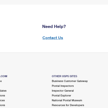
Need Help?
Contact Us
S.COM
OTHER USPS SITES
me
Business Customer Gateway
Postal Inspectors
dates
Inspector General
ions
Postal Explorer
ices
National Postal Museum
ions
Resources for Developers