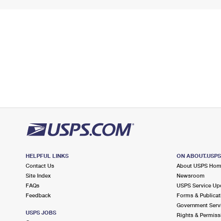
HELPFUL LINKS
ON ABOUT.USP
Contact Us
About USPS Ho
Site Index
Newsroom
FAQs
USPS Service Up
Feedback
Forms & Publicat
Government Serv
USPS JOBS
Rights & Permiss