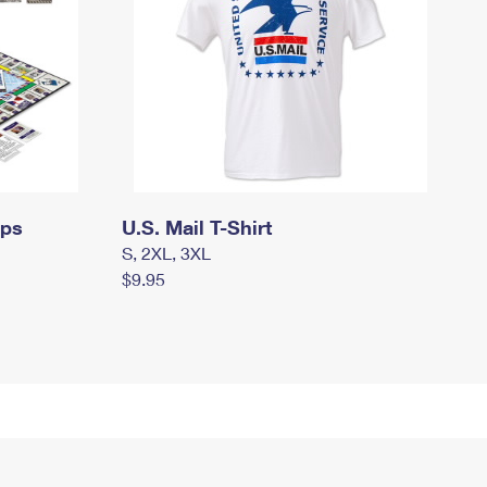
mps
U.S. Mail T-Shirt
S, 2XL, 3XL
$9.95