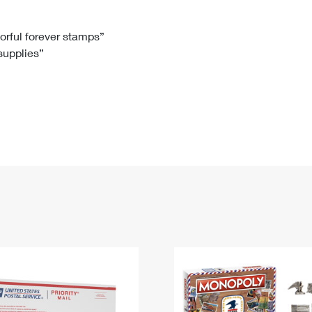
Tracking
Rent or Renew PO Box
Business Supplies
Renew a
Free Boxes
Click-N-Ship
Look Up
 Box
HS Codes
lorful forever stamps”
 supplies”
Transit Time Map