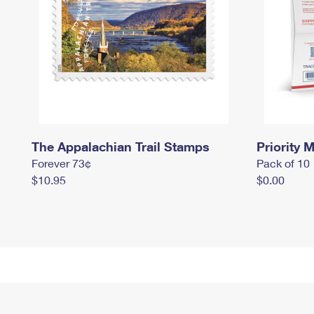
The Appalachian Trail Stamps
Priority M
Forever 73¢
Pack of 10
$10.95
$0.00