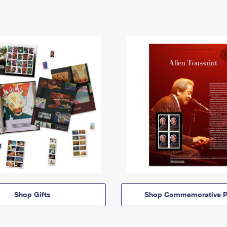
Shop Gifts
Shop Commemorative P