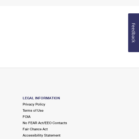
Feedback
LEGAL INFORMATION
Privacy Policy
Terms of Use
FOIA
No FEAR Act/EEO Contacts
Fair Chance Act
Accessibility Statement