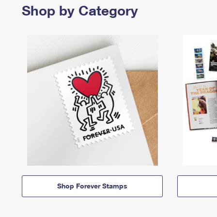
Shop by Category
Shop Forever Stamps