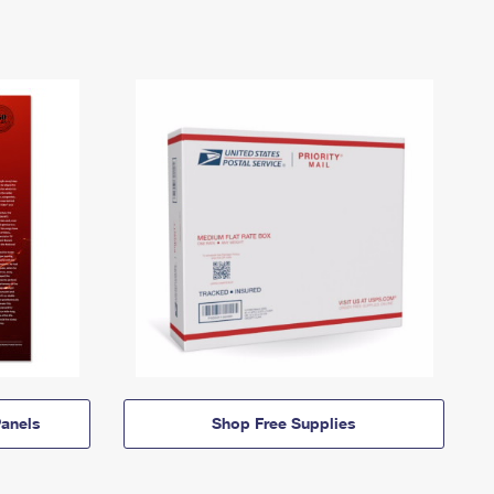
anels
Shop Free Supplies