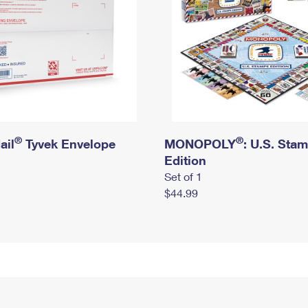
®
®
ail
Tyvek Envelope
MONOPOLY
: U.S. Sta
Edition
Set of 1
$44.99