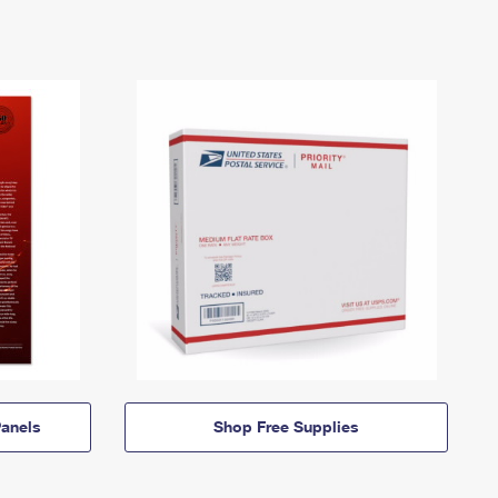
anels
Shop Free Supplies