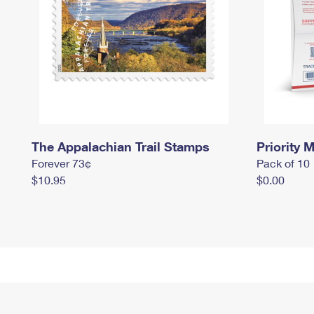
The Appalachian Trail Stamps
Priority M
Forever 73¢
Pack of 10
$10.95
$0.00