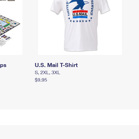
mps
U.S. Mail T-Shirt
S, 2XL, 3XL
$9.95