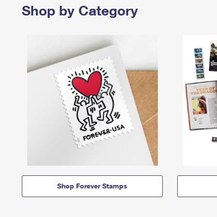
Shop by Category
Shop Forever Stamps