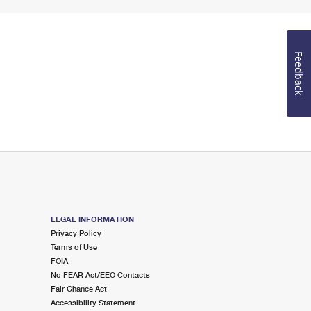
Feedback
LEGAL INFORMATION
Privacy Policy
Terms of Use
FOIA
No FEAR Act/EEO Contacts
Fair Chance Act
Accessibility Statement