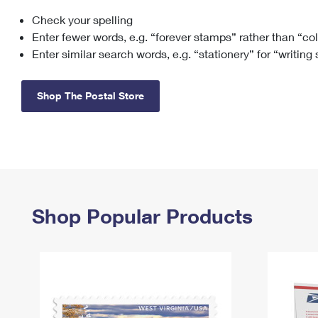
Check your spelling
Change My
Rent/
Address
PO
Enter fewer words, e.g. “forever stamps” rather than “co
Enter similar search words, e.g. “stationery” for “writing
Shop The Postal Store
Shop Popular Products