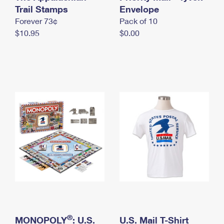
International Business Shipping
Trail Stamps
First-Class Mail International
Envelope
Money Orders
Forever 73¢
Pack of 10
Managing Business Mail
Filing an International Claim
Filing a Claim
$10.95
$0.00
USPS & Web Tools APIs
Requesting an International Refund
Requesting a Refund
Prices
®
MONOPOLY
: U.S.
U.S. Mail T-Shirt