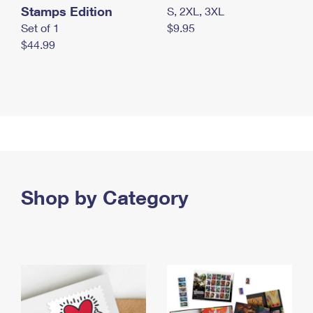
Stamps Edition
S, 2XL, 3XL
Set of 1
$9.95
$44.99
Shop by Category