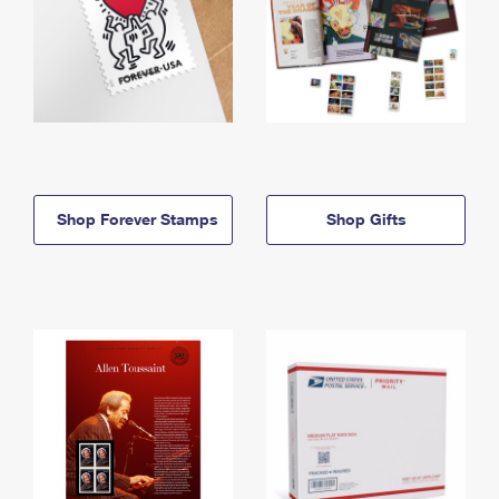
Shop Forever Stamps
Shop Gifts