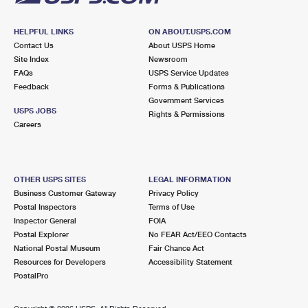
HELPFUL LINKS
ON ABOUT.USPS.COM
Contact Us
About USPS Home
Site Index
Newsroom
FAQs
USPS Service Updates
Feedback
Forms & Publications
Government Services
USPS JOBS
Rights & Permissions
Careers
OTHER USPS SITES
LEGAL INFORMATION
Business Customer Gateway
Privacy Policy
Postal Inspectors
Terms of Use
Inspector General
FOIA
Postal Explorer
No FEAR Act/EEO Contacts
National Postal Museum
Fair Chance Act
Resources for Developers
Accessibility Statement
PostalPro