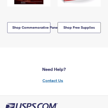
Shop Commemorative Panels
Shop Free Supplies
Need Help?
Contact Us