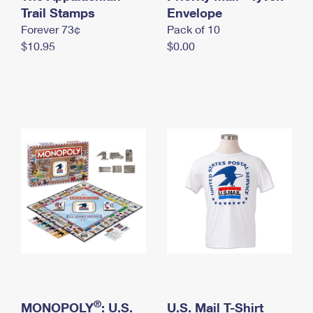
International Business Shipping
Trail Stamps
First-Class Mail International
Envelope
Money Orders
Forever 73¢
Pack of 10
Managing Business Mail
Filing an International Claim
Filing a Claim
$10.95
$0.00
USPS & Web Tools APIs
Requesting an International Refund
Requesting a Refund
Prices
®
MONOPOLY
: U.S.
U.S. Mail T-Shirt