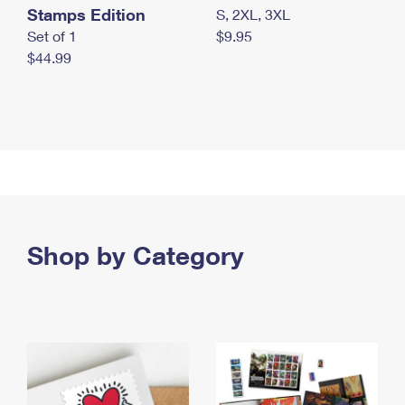
Stamps Edition
S, 2XL, 3XL
Set of 1
$9.95
$44.99
Shop by Category