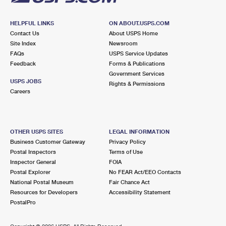
HELPFUL LINKS
ON ABOUT.USPS.COM
Contact Us
About USPS Home
Site Index
Newsroom
FAQs
USPS Service Updates
Feedback
Forms & Publications
Government Services
USPS JOBS
Rights & Permissions
Careers
OTHER USPS SITES
LEGAL INFORMATION
Business Customer Gateway
Privacy Policy
Postal Inspectors
Terms of Use
Inspector General
FOIA
Postal Explorer
No FEAR Act/EEO Contacts
National Postal Museum
Fair Chance Act
Resources for Developers
Accessibility Statement
PostalPro