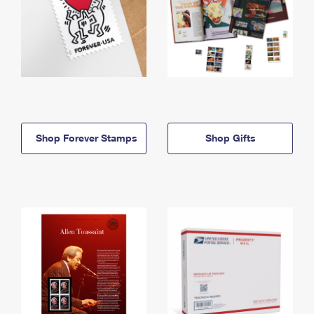
Shop Forever Stamps
Shop Gifts