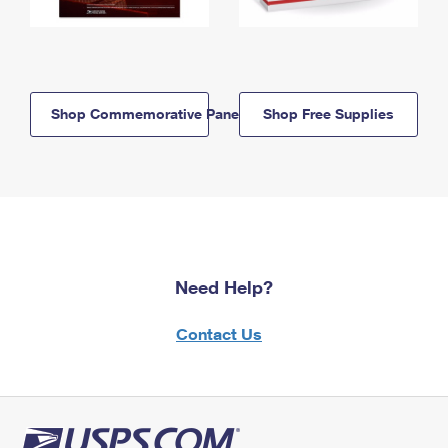
Shop Commemorative Panels
Shop Free Supplies
Need Help?
Contact Us