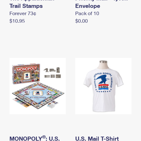
International Business Shipping
Trail Stamps
First-Class Mail International
Envelope
Money Orders
Forever 73¢
Pack of 10
Managing Business Mail
Filing an International Claim
Filing a Claim
$10.95
$0.00
USPS & Web Tools APIs
Requesting an International Refund
Requesting a Refund
Prices
®
MONOPOLY
: U.S.
U.S. Mail T-Shirt