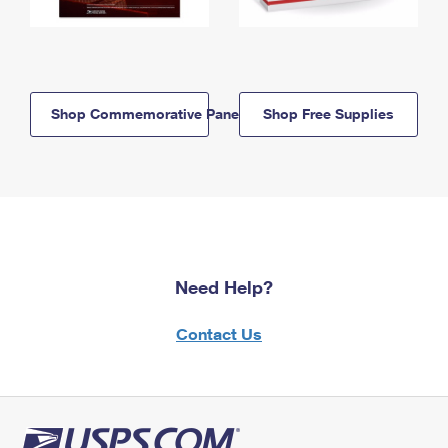
Shop Commemorative Panels
Shop Free Supplies
Need Help?
Contact Us