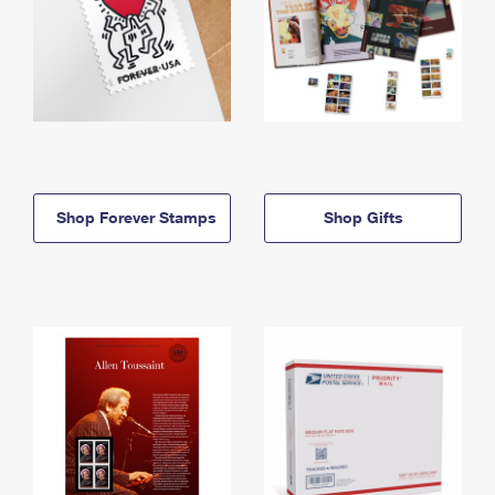
Shop Forever Stamps
Shop Gifts