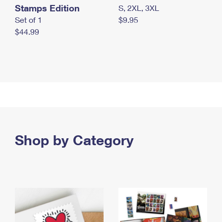
Stamps Edition
S, 2XL, 3XL
Set of 1
$9.95
$44.99
Shop by Category