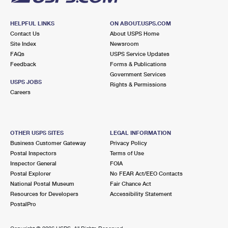
HELPFUL LINKS
ON ABOUT.USPS.COM
Contact Us
About USPS Home
Site Index
Newsroom
FAQs
USPS Service Updates
Feedback
Forms & Publications
Government Services
USPS JOBS
Rights & Permissions
Careers
OTHER USPS SITES
LEGAL INFORMATION
Business Customer Gateway
Privacy Policy
Postal Inspectors
Terms of Use
Inspector General
FOIA
Postal Explorer
No FEAR Act/EEO Contacts
National Postal Museum
Fair Chance Act
Resources for Developers
Accessibility Statement
PostalPro