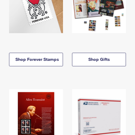
Shop Forever Stamps
Shop Gifts