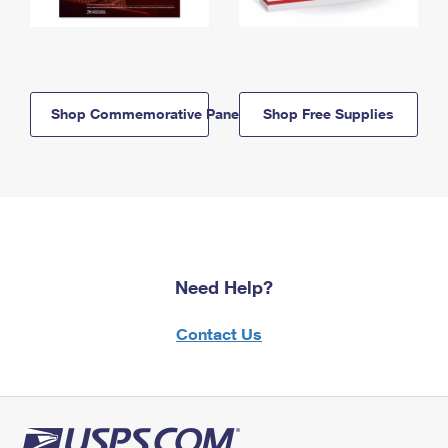
Shop Commemorative Panels
Shop Free Supplies
Need Help?
Contact Us