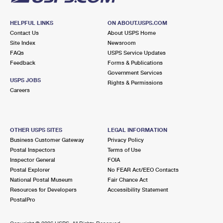
HELPFUL LINKS
ON ABOUT.USPS.COM
Contact Us
About USPS Home
Site Index
Newsroom
FAQs
USPS Service Updates
Feedback
Forms & Publications
Government Services
USPS JOBS
Rights & Permissions
Careers
OTHER USPS SITES
LEGAL INFORMATION
Business Customer Gateway
Privacy Policy
Postal Inspectors
Terms of Use
Inspector General
FOIA
Postal Explorer
No FEAR Act/EEO Contacts
National Postal Museum
Fair Chance Act
Resources for Developers
Accessibility Statement
PostalPro