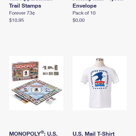
International Business Shipping
Trail Stamps
First-Class Mail International
Envelope
Money Orders
Forever 73¢
Pack of 10
Managing Business Mail
Filing an International Claim
Filing a Claim
$10.95
$0.00
USPS & Web Tools APIs
Requesting an International Refund
Requesting a Refund
Prices
®
MONOPOLY
: U.S.
U.S. Mail T-Shirt