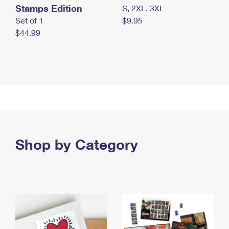
Stamps Edition
S, 2XL, 3XL
Set of 1
$9.95
$44.99
Shop by Category