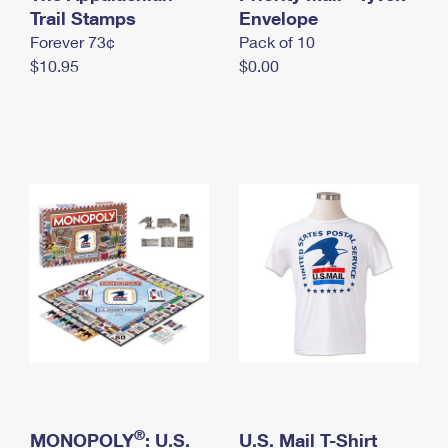
International Business Shipping
Trail Stamps
First-Class Mail International
Envelope
Money Orders
Forever 73¢
Pack of 10
Managing Business Mail
Filing an International Claim
Filing a Claim
$10.95
$0.00
USPS & Web Tools APIs
Requesting an International Refund
Requesting a Refund
Prices
®
MONOPOLY
: U.S.
U.S. Mail T-Shirt