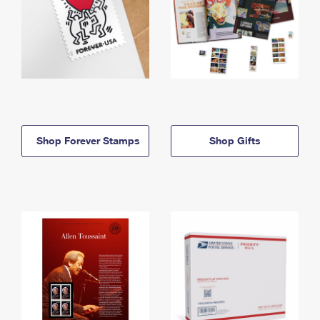
Shop Forever Stamps
Shop Gifts