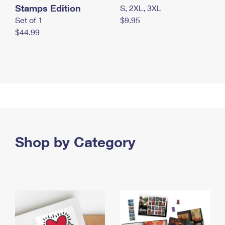
Stamps Edition
S, 2XL, 3XL
Set of 1
$9.95
$44.99
Shop by Category