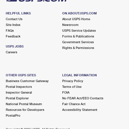
HELPFUL LINKS
ON ABOUT.USPS.COM
Contact Us
About USPS Home
Site Index
Newsroom
FAQs
USPS Service Updates
Feedback
Forms & Publications
Government Services
USPS JOBS
Rights & Permissions
Careers
OTHER USPS SITES
LEGAL INFORMATION
Business Customer Gateway
Privacy Policy
Postal Inspectors
Terms of Use
Inspector General
FOIA
Postal Explorer
No FEAR Act/EEO Contacts
National Postal Museum
Fair Chance Act
Resources for Developers
Accessibility Statement
PostalPro