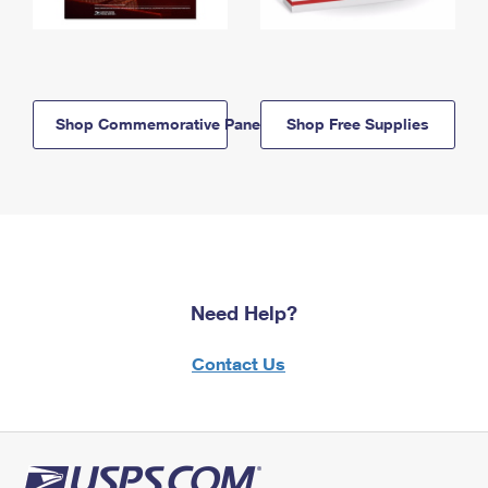
Shop Commemorative Panels
Shop Free Supplies
Need Help?
Contact Us