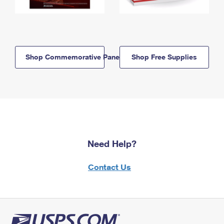
Shop Commemorative Panels
Shop Free Supplies
Need Help?
Contact Us