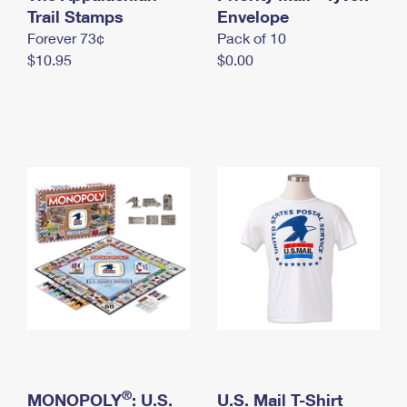
International Business Shipping
Trail Stamps
First-Class Mail International
Envelope
Money Orders
Forever 73¢
Pack of 10
Managing Business Mail
Filing an International Claim
Filing a Claim
$10.95
$0.00
USPS & Web Tools APIs
Requesting an International Refund
Requesting a Refund
Prices
®
MONOPOLY
: U.S.
U.S. Mail T-Shirt