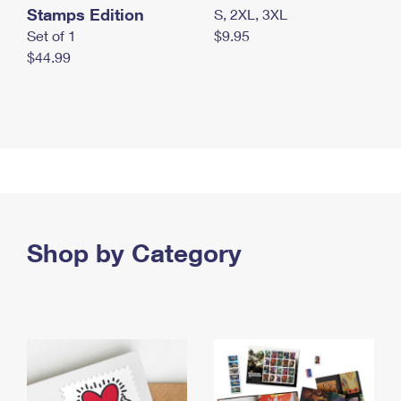
Stamps Edition
S, 2XL, 3XL
Set of 1
$9.95
$44.99
Shop by Category