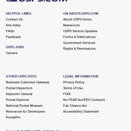
HELPFUL LINKS
ON ABOUT.USPS.COM
Contact Us
About USPS Home
Site Index
Newsroom
FAQs
USPS Service Updates
Feedback
Forms & Publications
Government Services
USPS JOBS
Rights & Permissions
Careers
OTHER USPS SITES
LEGAL INFORMATION
Business Customer Gateway
Privacy Policy
Postal Inspectors
Terms of Use
Inspector General
FOIA
Postal Explorer
No FEAR Act/EEO Contacts
National Postal Museum
Fair Chance Act
Resources for Developers
Accessibility Statement
PostalPro