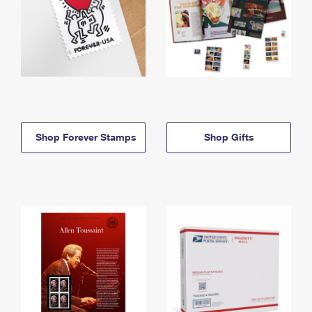
Shop Forever Stamps
Shop Gifts