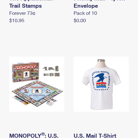
International Business Shipping
Trail Stamps
First-Class Mail International
Envelope
Money Orders
Forever 73¢
Pack of 10
Managing Business Mail
Filing an International Claim
Filing a Claim
$10.95
$0.00
USPS & Web Tools APIs
Requesting an International Refund
Requesting a Refund
Prices
®
MONOPOLY
: U.S.
U.S. Mail T-Shirt