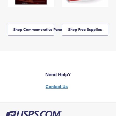
Shop Commemorative Panels
Shop Free Supplies
Need Help?
Contact Us