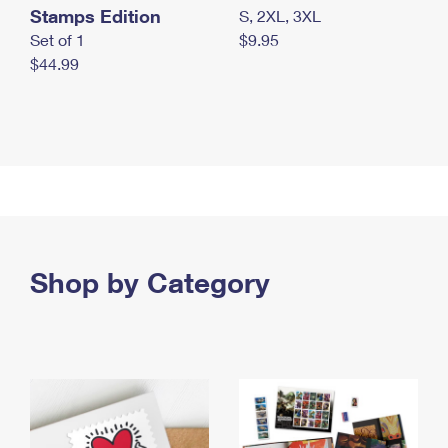
Stamps Edition
S, 2XL, 3XL
Set of 1
$9.95
$44.99
Shop by Category