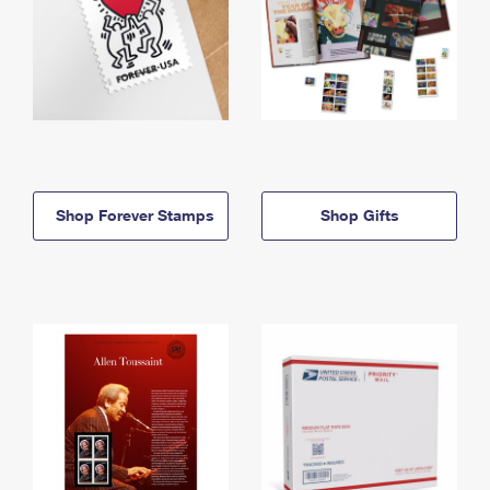
Shop Forever Stamps
Shop Gifts