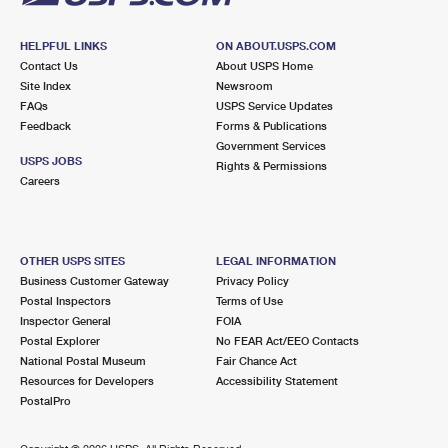
HELPFUL LINKS
ON ABOUT.USPS.COM
Contact Us
About USPS Home
Site Index
Newsroom
FAQs
USPS Service Updates
Feedback
Forms & Publications
Government Services
USPS JOBS
Rights & Permissions
Careers
OTHER USPS SITES
LEGAL INFORMATION
Business Customer Gateway
Privacy Policy
Postal Inspectors
Terms of Use
Inspector General
FOIA
Postal Explorer
No FEAR Act/EEO Contacts
National Postal Museum
Fair Chance Act
Resources for Developers
Accessibility Statement
PostalPro