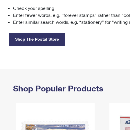
Check your spelling
Change My
Rent/
Address
PO
Enter fewer words, e.g. “forever stamps” rather than “co
Enter similar search words, e.g. “stationery” for “writing
Shop The Postal Store
Shop Popular Products