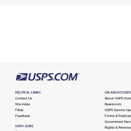
HELPFUL LINKS
ON ABOUT.USP
Contact Us
About USPS Ho
Site Index
Newsroom
FAQs
USPS Service Up
Feedback
Forms & Publicat
Government Serv
USPS JOBS
Rights & Permiss