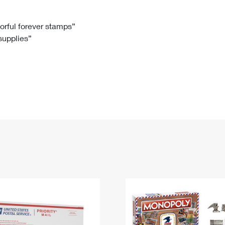
Tracking
Rent or Renew PO Box
Business Supplies
Renew a
Free Boxes
Click-N-Ship
Look Up
 Box
HS Codes
lorful forever stamps”
 supplies”
Transit Time Map