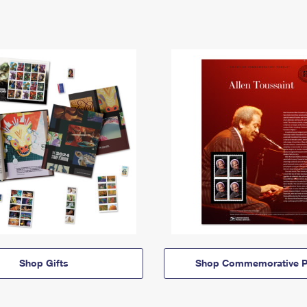
Shop Gifts
Shop Commemorative P