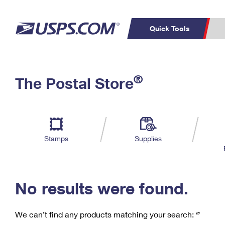
Quick Tools
C
Top Searches
®
The Postal Store
PO BOXES
PASSPORTS
Track a Package
Inf
P
Del
FREE BOXES
L
Stamps
Supplies
P
Schedule a
Calcula
Pickup
No results were found.
We can’t find any products matching your search:
‘’