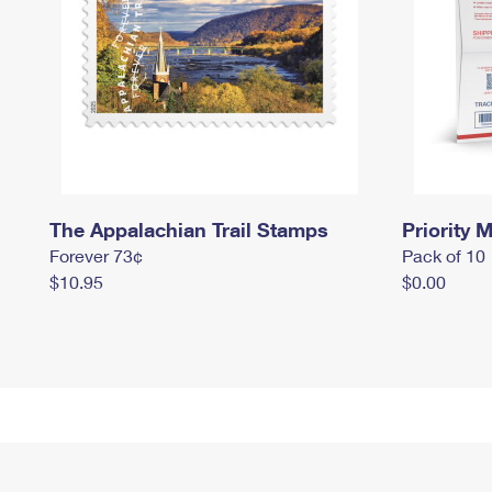
The Appalachian Trail Stamps
Priority M
Forever 73¢
Pack of 10
$10.95
$0.00