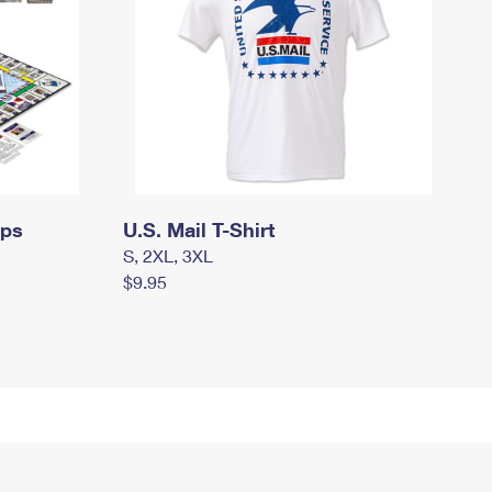
mps
U.S. Mail T-Shirt
S, 2XL, 3XL
$9.95