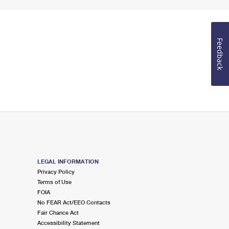
Feedback
LEGAL INFORMATION
Privacy Policy
Terms of Use
FOIA
No FEAR Act/EEO Contacts
Fair Chance Act
Accessibility Statement