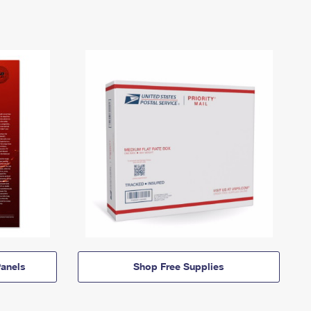
anels
Shop Free Supplies