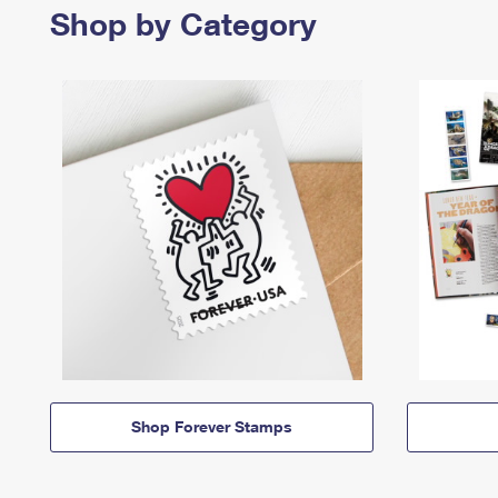
Shop by Category
Shop Forever Stamps