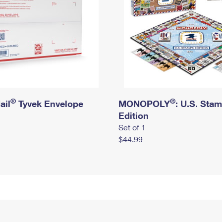
®
®
ail
Tyvek Envelope
MONOPOLY
: U.S. Sta
Edition
Set of 1
$44.99