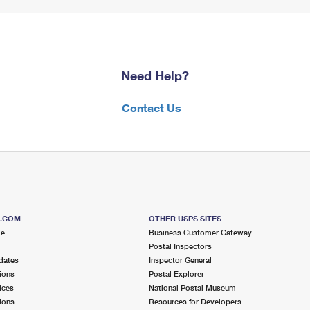
Need Help?
Contact Us
S.COM
OTHER USPS SITES
me
Business Customer Gateway
Postal Inspectors
dates
Inspector General
ions
Postal Explorer
ices
National Postal Museum
ions
Resources for Developers