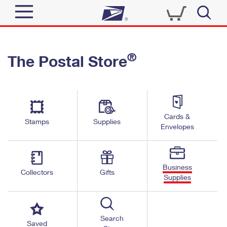
Sign In
®
The Postal Store
Quick Tools
Top Searches
PO BOXES
Track a Package
Send
PASSPORTS
Cards &
Informed Delivery
Stamps
Supplies
FREE BOXES
Envelopes
Tools
Receive
Find USPS Locations
Click-N-Ship
Tools
Shop
Business
Buy Stamps
Stamps & Supplies
Collectors
Gifts
Supplies
Tracking
™
Look Up a ZIP Code
Book Passport Appointment
Shop
Business
Informed Delivery
Calculate a Price
Stamps
Search
Schedule a Pickup
Saved
Intercept a Package