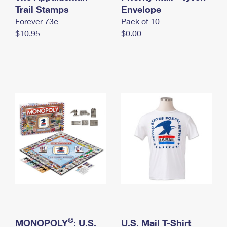
International Business Shipping
Trail Stamps
First-Class Mail International
Envelope
Money Orders
Forever 73¢
Pack of 10
Managing Business Mail
Filing an International Claim
Filing a Claim
$10.95
$0.00
USPS & Web Tools APIs
Requesting an International Refund
Requesting a Refund
Prices
®
MONOPOLY
: U.S.
U.S. Mail T-Shirt