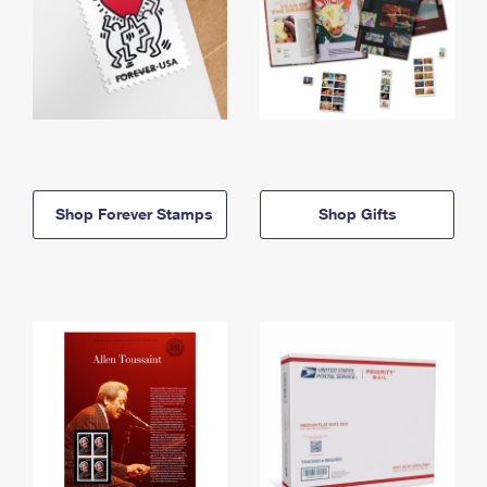
Shop Forever Stamps
Shop Gifts