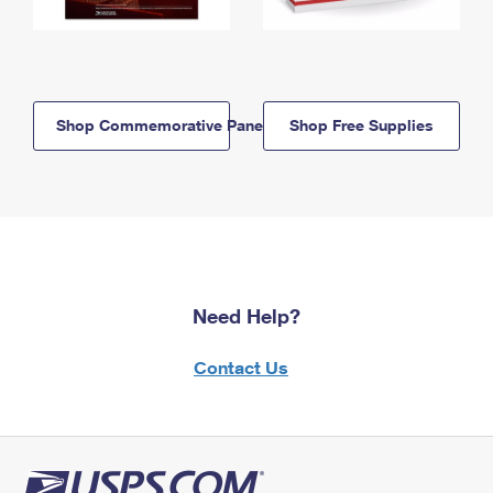
Shop Commemorative Panels
Shop Free Supplies
Need Help?
Contact Us