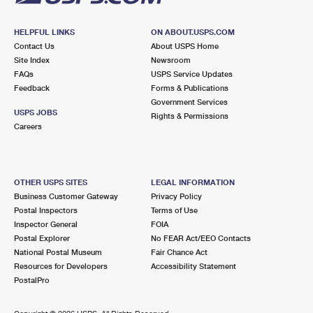
HELPFUL LINKS
ON ABOUT.USPS.COM
Contact Us
About USPS Home
Site Index
Newsroom
FAQs
USPS Service Updates
Feedback
Forms & Publications
Government Services
USPS JOBS
Rights & Permissions
Careers
OTHER USPS SITES
LEGAL INFORMATION
Business Customer Gateway
Privacy Policy
Postal Inspectors
Terms of Use
Inspector General
FOIA
Postal Explorer
No FEAR Act/EEO Contacts
National Postal Museum
Fair Chance Act
Resources for Developers
Accessibility Statement
PostalPro