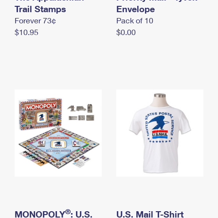
International Business Shipping
Trail Stamps
First-Class Mail International
Envelope
Money Orders
Forever 73¢
Pack of 10
Managing Business Mail
Filing an International Claim
Filing a Claim
$10.95
$0.00
USPS & Web Tools APIs
Requesting an International Refund
Requesting a Refund
Prices
®
MONOPOLY
: U.S.
U.S. Mail T-Shirt