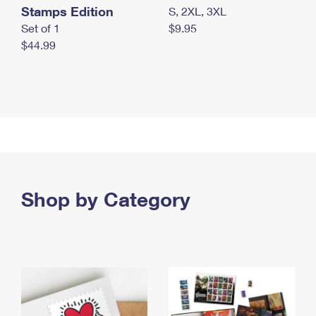
Stamps Edition
S, 2XL, 3XL
Set of 1
$9.95
$44.99
Shop by Category