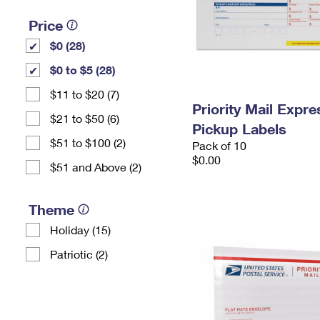
Price
$0 (28)
$0 to $5 (28)
$11 to $20 (7)
Priority Mail Expr
$21 to $50 (6)
Pickup Labels
$51 to $100 (2)
Pack of 10
$0.00
$51 and Above (2)
Theme
Holiday (15)
Patriotic (2)