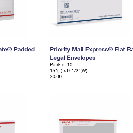
 Rate® Padded
Priority Mail Express® Flat R
Legal Envelopes
Pack of 10
15"(L) x 9-1/2"(W)
$0.00