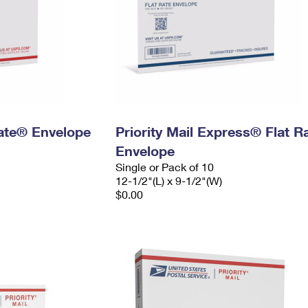
 Rate® Envelope
Priority Mail Express® Flat R
Envelope
Single or Pack of 10
12-1/2"(L) x 9-1/2"(W)
$0.00