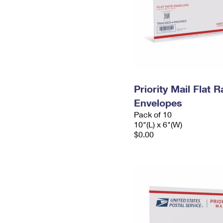
Priority Mail Flat 
Envelopes
Pack of 10
10"(L) x 6"(W)
$0.00