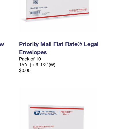
ow
Priority Mail Flat Rate® Legal
Envelopes
Pack of 10
15"(L) x 9-1/2"(W)
$0.00