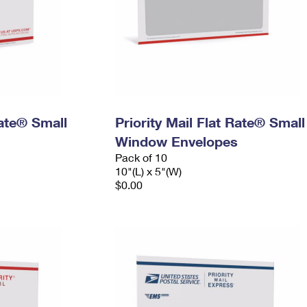
Rate® Small
Priority Mail Flat Rate® Small
Window Envelopes
Pack of 10
10"(L) x 5"(W)
$0.00