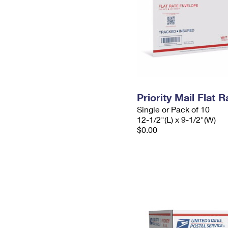
Priority Mail Flat
Single or Pack of 10
12-1/2"(L) x 9-1/2"(W)
$0.00