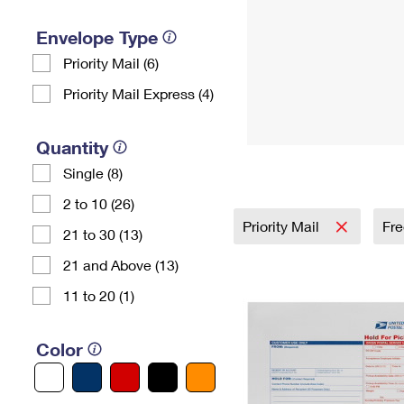
Envelope Type
Priority Mail (6)
Priority Mail Express (4)
Quantity
Single (8)
2 to 10 (26)
Priority Mail
Fre
21 to 30 (13)
21 and Above (13)
11 to 20 (1)
Color