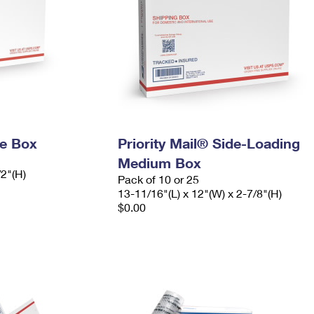
ge Box
Priority Mail® Side-Loading
Medium Box
/2"(H)
Pack of 10 or 25
13-11/16"(L) x 12"(W) x 2-7/8"(H)
$0.00