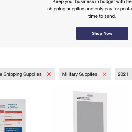
Keep your business in budget with f
shipping supplies and only pay for posta
time to send.
Shop Now
e Shipping Supplies
Military Supplies
2021