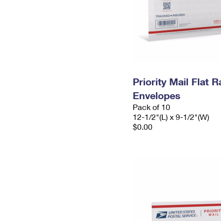
Priority Mail Flat
Envelopes
Pack of 10
12-1/2"(L) x 9-1/2"(W)
$0.00