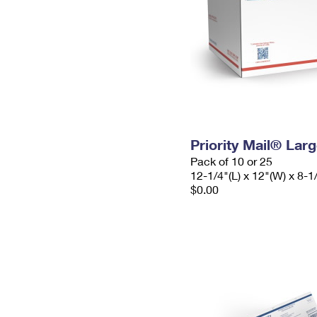
Priority Mail® Lar
Pack of 10 or 25
12-1/4"(L) x 12"(W) x 8-1
$0.00