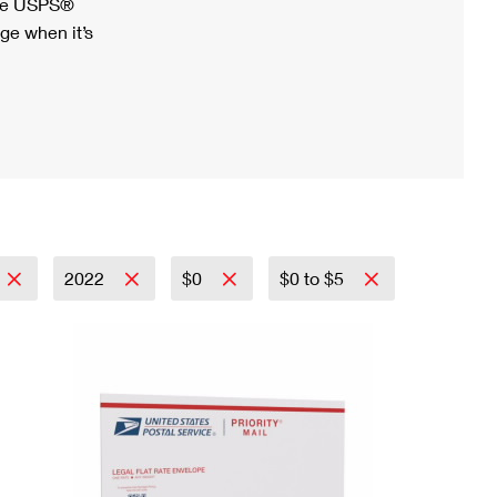
ree USPS®
ge when it’s
2022
$0
$0 to $5