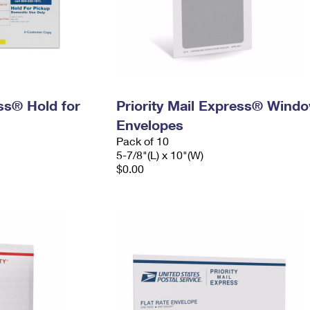
ess® Hold for
Priority Mail Express® Wind
Envelopes
Pack of 10
5-7/8"(L) x 10"(W)
$0.00