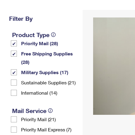
Change My
Rent/
Address
PO
Filter By
Product Type
Priority Mail (28)
Free Shipping Supplies
(28)
Military Supplies (17)
Sustainable Supplies (21)
International (14)
Mail Service
Priority Mail (21)
Priority Mail Express (7)