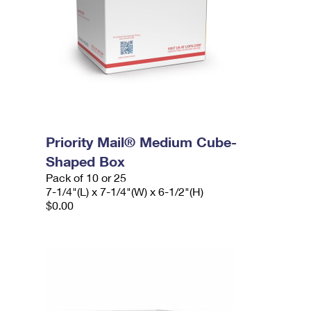
Priority Mail® Medium Cube-
Shaped Box
Pack of 10 or 25
7-1/4"(L) x 7-1/4"(W) x 6-1/2"(H)
$0.00