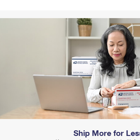
Tracking
Rent or Renew PO Box
Business Supplies
Renew a
Free Boxes
Click-N-Ship
Look Up
 Box
HS Codes
Transit Time Map
Ship More for Les