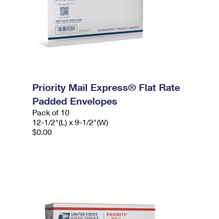
Priority Mail Express® Flat Rate
Padded Envelopes
Pack of 10
12-1/2"(L) x 9-1/2"(W)
$0.00