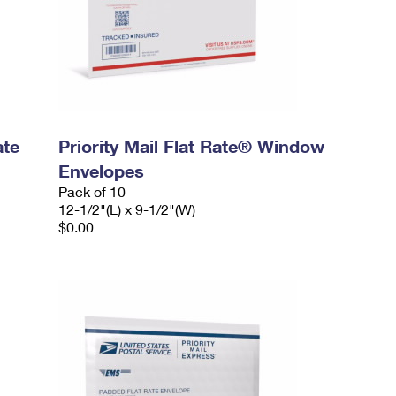
ate
Priority Mail Flat Rate® Window
Envelopes
Pack of 10
12-1/2"(L) x 9-1/2"(W)
$0.00