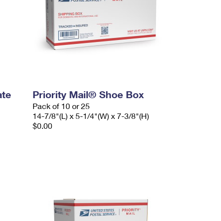
ate
Priority Mail® Shoe Box
Pack of 10 or 25
14-7/8"(L) x 5-1/4"(W) x 7-3/8"(H)
$0.00