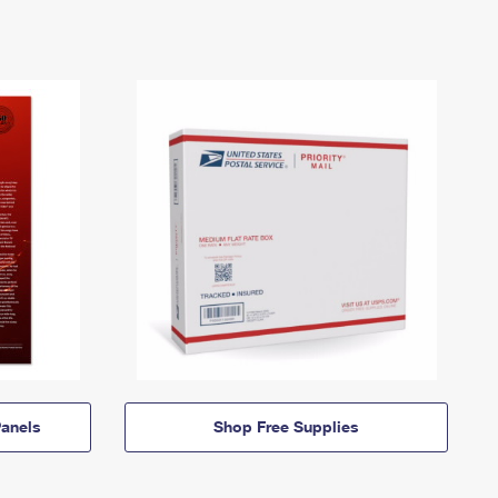
anels
Shop Free Supplies