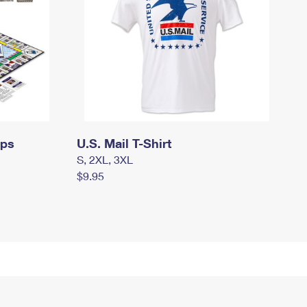
mps
U.S. Mail T-Shirt
S, 2XL, 3XL
$9.95