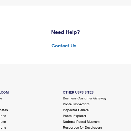
Need Help?
Contact Us
S.COM
OTHER USPS SITES
me
Business Customer Gateway
Postal Inspectors
dates
Inspector General
ions
Postal Explorer
ices
National Postal Museum
ions
Resources for Developers