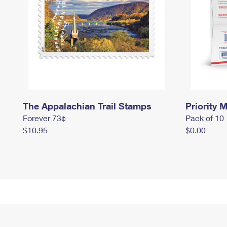
The Appalachian Trail Stamps
Priority M
Forever 73¢
Pack of 10
$10.95
$0.00