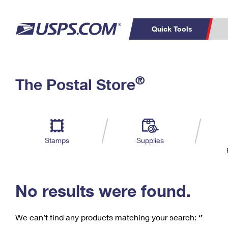
Quick Tools
C
Top Searches
®
The Postal Store
PO BOXES
PASSPORTS
Track a Package
Inf
P
Del
FREE BOXES
L
Stamps
Supplies
P
Schedule a
Calcula
Pickup
No results were found.
We can’t find any products matching your search:
‘’