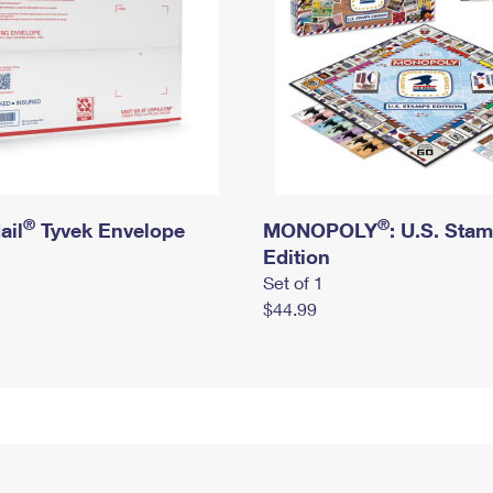
®
®
ail
Tyvek Envelope
MONOPOLY
: U.S. Sta
Edition
Set of 1
$44.99