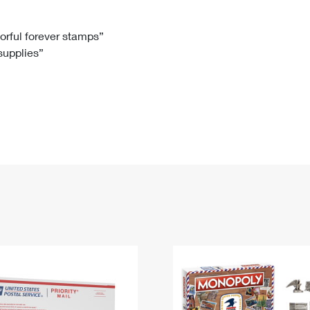
Tracking
Rent or Renew PO Box
Business Supplies
Renew a
Free Boxes
Click-N-Ship
Look Up
 Box
HS Codes
lorful forever stamps”
 supplies”
Transit Time Map