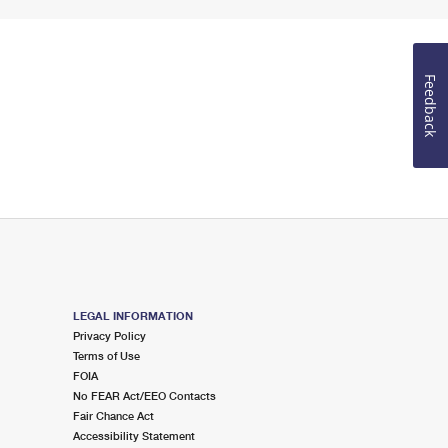
Feedback
LEGAL INFORMATION
Privacy Policy
Terms of Use
FOIA
No FEAR Act/EEO Contacts
Fair Chance Act
Accessibility Statement