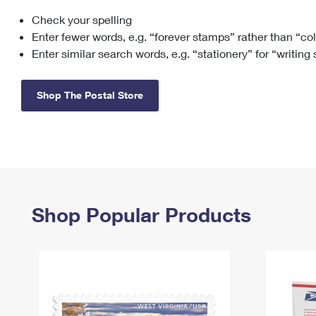
Check your spelling
Change My
Rent/
Address
PO
Enter fewer words, e.g. “forever stamps” rather than “co
Enter similar search words, e.g. “stationery” for “writing
Shop The Postal Store
Shop Popular Products