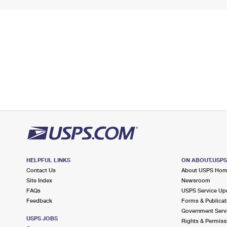
HELPFUL LINKS
ON ABOUT.USP
Contact Us
About USPS Ho
Site Index
Newsroom
FAQs
USPS Service Up
Feedback
Forms & Publicat
Government Serv
USPS JOBS
Rights & Permiss