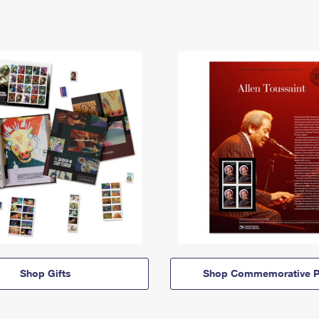
Shop Gifts
Shop Commemorative P