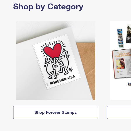
Shop by Category
Shop Forever Stamps