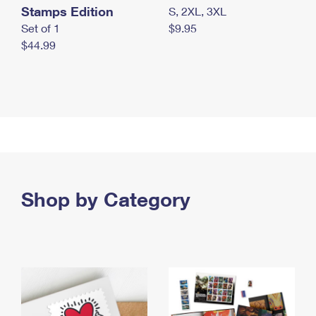
Stamps Edition
S, 2XL, 3XL
Set of 1
$9.95
$44.99
Shop by Category