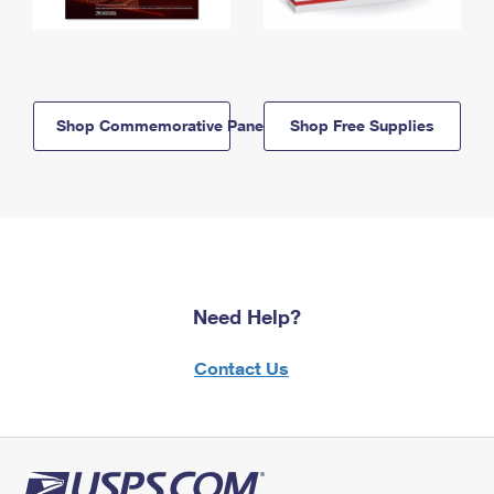
Shop Commemorative Panels
Shop Free Supplies
Need Help?
Contact Us