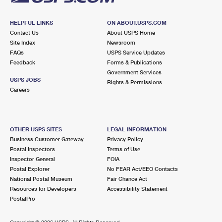
HELPFUL LINKS
ON ABOUT.USPS.COM
Contact Us
About USPS Home
Site Index
Newsroom
FAQs
USPS Service Updates
Feedback
Forms & Publications
Government Services
USPS JOBS
Rights & Permissions
Careers
OTHER USPS SITES
LEGAL INFORMATION
Business Customer Gateway
Privacy Policy
Postal Inspectors
Terms of Use
Inspector General
FOIA
Postal Explorer
No FEAR Act/EEO Contacts
National Postal Museum
Fair Chance Act
Resources for Developers
Accessibility Statement
PostalPro