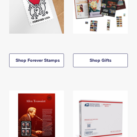
Shop Forever Stamps
Shop Gifts