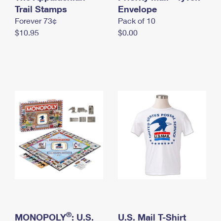
International Business Shipping
Trail Stamps
First-Class Mail International
Envelope
Money Orders
Forever 73¢
Pack of 10
Managing Business Mail
Filing an International Claim
Filing a Claim
$10.95
$0.00
USPS & Web Tools APIs
Requesting an International Refund
Requesting a Refund
Prices
®
MONOPOLY
: U.S.
U.S. Mail T-Shirt