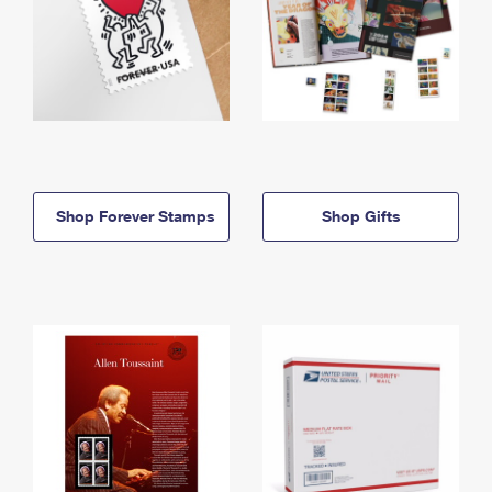
Shop Forever Stamps
Shop Gifts