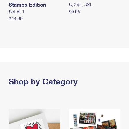
Stamps Edition
S, 2XL, 3XL
Set of 1
$9.95
$44.99
Shop by Category