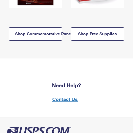
Shop Commemorative Panels
Shop Free Supplies
Need Help?
Contact Us