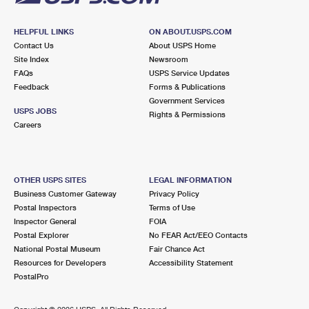
HELPFUL LINKS
ON ABOUT.USPS.COM
Contact Us
About USPS Home
Site Index
Newsroom
FAQs
USPS Service Updates
Feedback
Forms & Publications
Government Services
USPS JOBS
Rights & Permissions
Careers
OTHER USPS SITES
LEGAL INFORMATION
Business Customer Gateway
Privacy Policy
Postal Inspectors
Terms of Use
Inspector General
FOIA
Postal Explorer
No FEAR Act/EEO Contacts
National Postal Museum
Fair Chance Act
Resources for Developers
Accessibility Statement
PostalPro