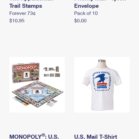
International Business Shipping
Trail Stamps
First-Class Mail International
Envelope
Money Orders
Forever 73¢
Pack of 10
Managing Business Mail
Filing an International Claim
Filing a Claim
$10.95
$0.00
USPS & Web Tools APIs
Requesting an International Refund
Requesting a Refund
Prices
®
MONOPOLY
: U.S.
U.S. Mail T-Shirt