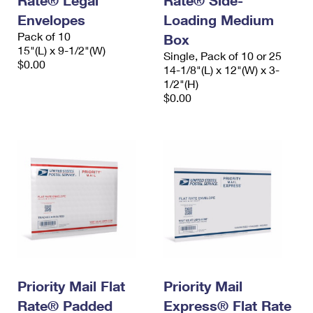
Rate® Legal
Rate® Side-
Envelopes
Loading Medium
Pack of 10
Box
15"(L) x 9-1/2"(W)
Single, Pack of 10 or 25
$0.00
14-1/8"(L) x 12"(W) x 3-
1/2"(H)
$0.00
Priority Mail Flat
Priority Mail
Rate® Padded
Express® Flat Rate