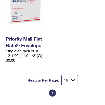
Priority Mail Flat
Rate® Envelope
Single or Pack of 10
12-1/2"(L) x 9-1/2"(W)
$0.00
Results Per Page:
1