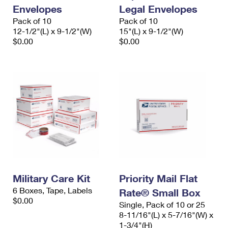
Envelopes
Legal Envelopes
Pack of 10
Pack of 10
12-1/2"(L) x 9-1/2"(W)
15"(L) x 9-1/2"(W)
$0.00
$0.00
Military Care Kit
Priority Mail Flat
6 Boxes, Tape, Labels
Rate® Small Box
$0.00
Single, Pack of 10 or 25
8-11/16"(L) x 5-7/16"(W) x
1-3/4"(H)