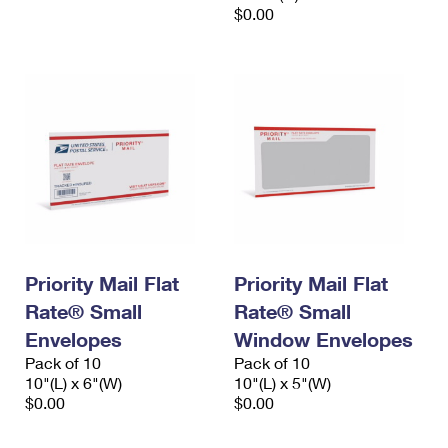
$0.00
Priority Mail Flat
Priority Mail Flat
Rate® Small
Rate® Small
Envelopes
Window Envelopes
Pack of 10
Pack of 10
10"(L) x 6"(W)
10"(L) x 5"(W)
$0.00
$0.00