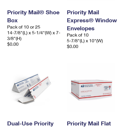
International Business Shipping
First-Class Mail International
Money Orders
Priority Mail® Shoe
Priority Mail
Managing Business Mail
Filing an International Claim
Filing a Claim
Box
Express® Window
Pack of 10 or 25
USPS & Web Tools APIs
Envelopes
Requesting an International Refund
Requesting a Refund
14-7/8"(L) x 5-1/4"(W) x 7-
Pack of 10
3/8"(H)
Prices
5-7/8"(L) x 10"(W)
$0.00
$0.00
Dual-Use Priority
Priority Mail Flat