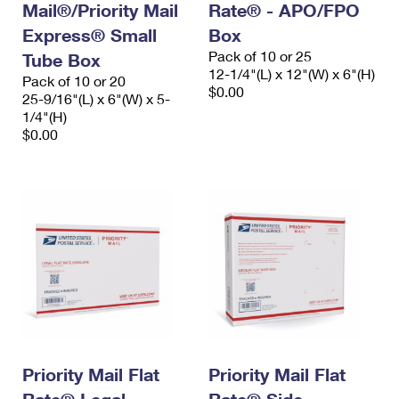
Mail®/Priority Mail
Rate® - APO/FPO
Express® Small
Box
Pack of 10 or 25
Tube Box
12-1/4"(L) x 12"(W) x 6"(H)
Pack of 10 or 20
$0.00
25-9/16"(L) x 6"(W) x 5-
1/4"(H)
$0.00
Priority Mail Flat
Priority Mail Flat