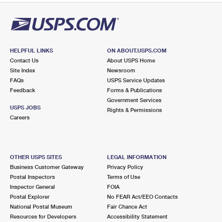
HELPFUL LINKS
ON ABOUT.USPS.COM
Contact Us
About USPS Home
Site Index
Newsroom
FAQs
USPS Service Updates
Feedback
Forms & Publications
Government Services
USPS JOBS
Rights & Permissions
Careers
OTHER USPS SITES
LEGAL INFORMATION
Business Customer Gateway
Privacy Policy
Postal Inspectors
Terms of Use
Inspector General
FOIA
Postal Explorer
No FEAR Act/EEO Contacts
National Postal Museum
Fair Chance Act
Resources for Developers
Accessibility Statement