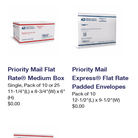
Priority Mail Flat
Priority Mail
Rate® Medium Box
Express® Flat Rate
Single, Pack of 10 or 25
Padded Envelopes
11-1/4"(L) x 8-3/4"(W) x 6"
Pack of 10
(H)
12-1/2"(L) x 9-1/2"(W)
$0.00
$0.00