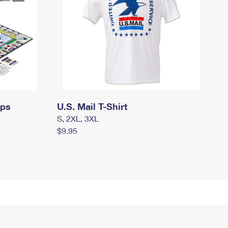
mps
U.S. Mail T-Shirt
S, 2XL, 3XL
$9.95