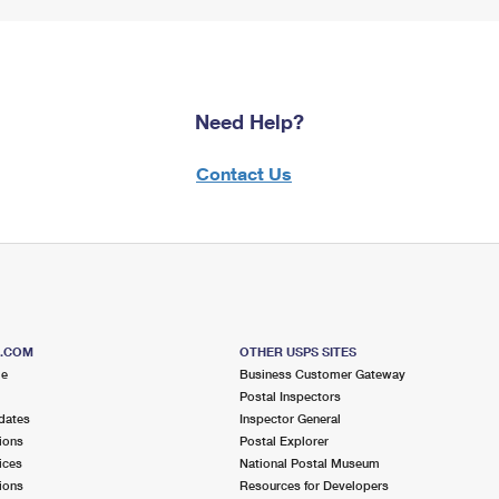
Need Help?
Contact Us
S.COM
OTHER USPS SITES
me
Business Customer Gateway
Postal Inspectors
dates
Inspector General
ions
Postal Explorer
ices
National Postal Museum
ions
Resources for Developers