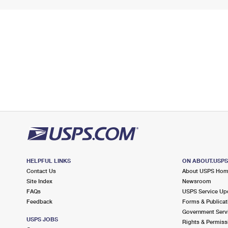
HELPFUL LINKS
ON ABOUT.USP
Contact Us
About USPS Ho
Site Index
Newsroom
FAQs
USPS Service Up
Feedback
Forms & Publicat
Government Serv
USPS JOBS
Rights & Permiss