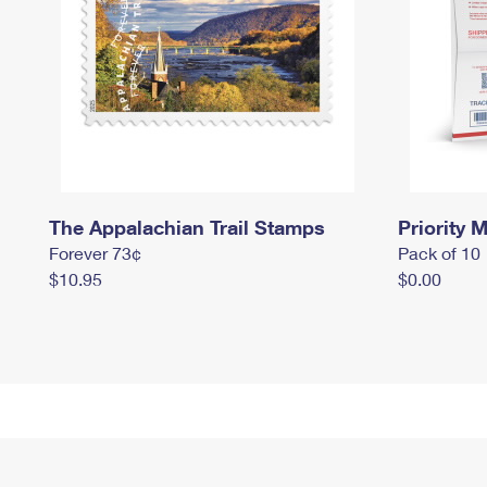
The Appalachian Trail Stamps
Priority M
Forever 73¢
Pack of 10
$10.95
$0.00