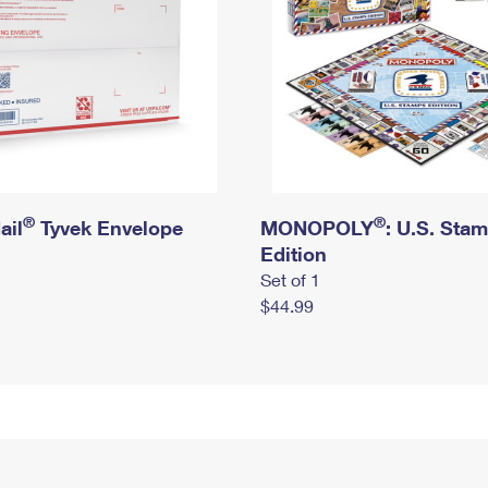
®
®
ail
Tyvek Envelope
MONOPOLY
: U.S. Sta
Edition
Set of 1
$44.99