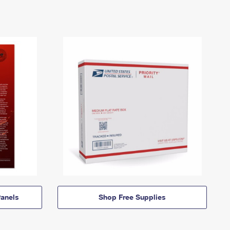
anels
Shop Free Supplies