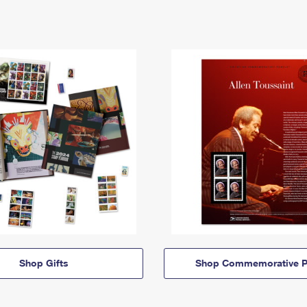
Shop Gifts
Shop Commemorative P