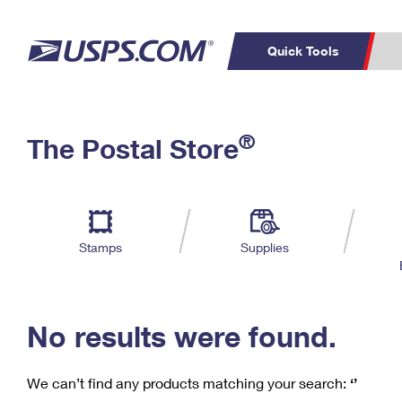
Quick Tools
C
Top Searches
®
The Postal Store
PO BOXES
PASSPORTS
Track a Package
Inf
P
Del
FREE BOXES
L
Stamps
Supplies
P
Schedule a
Calcula
Pickup
No results were found.
We can’t find any products matching your search:
‘’