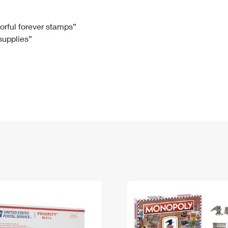
Tracking
Rent or Renew PO Box
Business Supplies
Renew a
Free Boxes
Click-N-Ship
Look Up
 Box
HS Codes
lorful forever stamps”
 supplies”
Transit Time Map