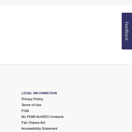
Feedback
LEGAL INFORMATION
Privacy Policy
Terms of Use
FOIA
No FEAR Act/EEO Contacts
Fair Chance Act
Accessibility Statement