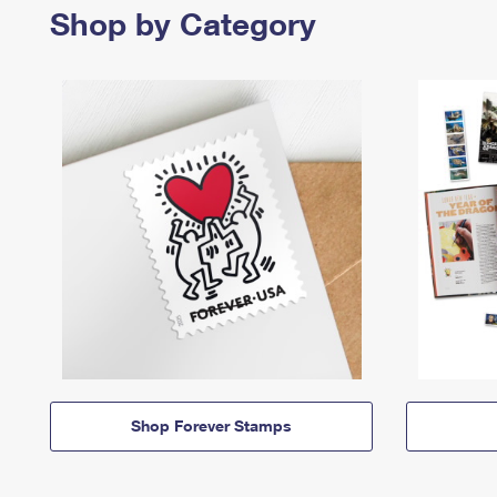
Shop by Category
Shop Forever Stamps