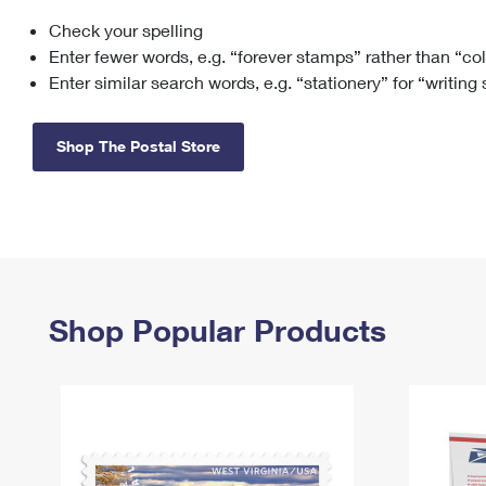
Check your spelling
Change My
Rent/
Address
PO
Enter fewer words, e.g. “forever stamps” rather than “co
Enter similar search words, e.g. “stationery” for “writing
Shop The Postal Store
Shop Popular Products