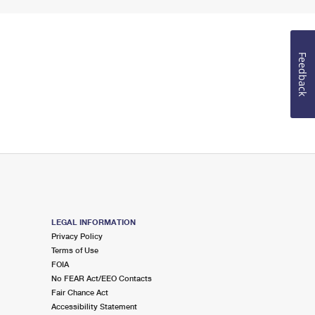
Feedback
LEGAL INFORMATION
Privacy Policy
Terms of Use
FOIA
No FEAR Act/EEO Contacts
Fair Chance Act
Accessibility Statement