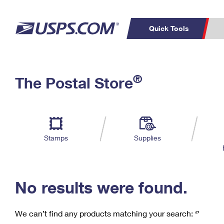
Quick Tools
C
Top Searches
®
The Postal Store
PO BOXES
PASSPORTS
Track a Package
Inf
P
Del
FREE BOXES
L
Stamps
Supplies
P
Schedule a
Calcula
Pickup
No results were found.
We can’t find any products matching your search:
‘’