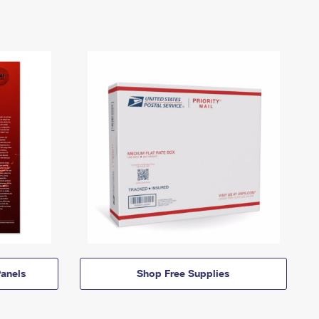
anels
Shop Free Supplies