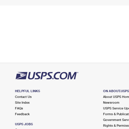
HELPFUL LINKS
ON ABOUT.USP
Contact Us
About USPS Ho
Site Index
Newsroom
FAQs
USPS Service Up
Feedback
Forms & Publicat
Government Serv
USPS JOBS
Rights & Permiss