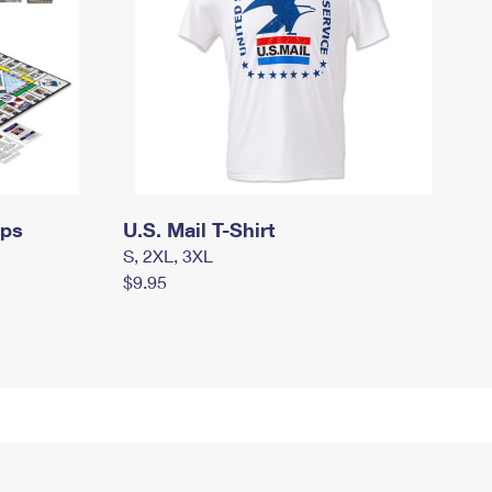
mps
U.S. Mail T-Shirt
S, 2XL, 3XL
$9.95