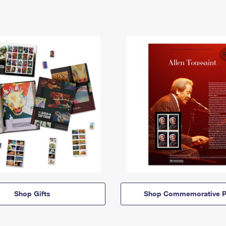
Shop Gifts
Shop Commemorative P