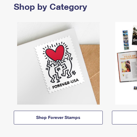
Shop by Category
Shop Forever Stamps