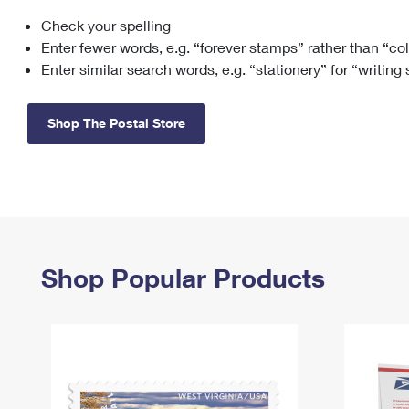
Check your spelling
Change My
Rent/
Address
PO
Enter fewer words, e.g. “forever stamps” rather than “co
Enter similar search words, e.g. “stationery” for “writing
Shop The Postal Store
Shop Popular Products