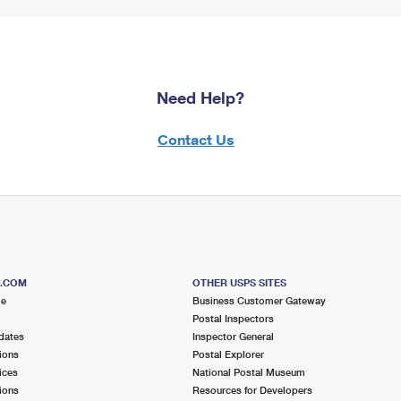
Need Help?
Contact Us
S.COM
OTHER USPS SITES
me
Business Customer Gateway
Postal Inspectors
dates
Inspector General
ions
Postal Explorer
ices
National Postal Museum
ions
Resources for Developers