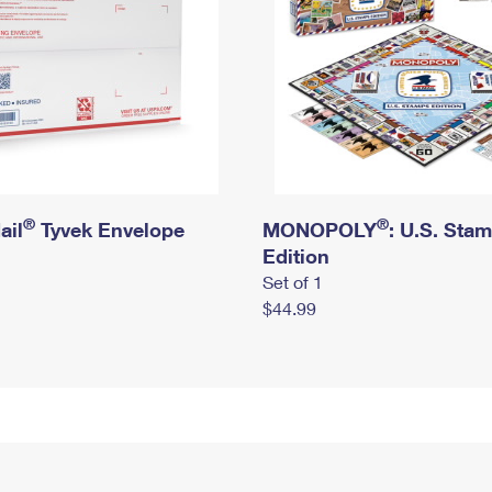
®
®
ail
Tyvek Envelope
MONOPOLY
: U.S. Sta
Edition
Set of 1
$44.99