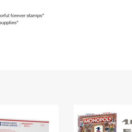
Tracking
Rent or Renew PO Box
Business Supplies
Renew a
Free Boxes
Click-N-Ship
Look Up
 Box
HS Codes
lorful forever stamps”
 supplies”
Transit Time Map