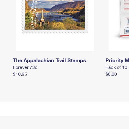
The Appalachian Trail Stamps
Priority M
Forever 73¢
Pack of 10
$10.95
$0.00