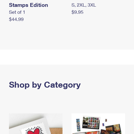
Stamps Edition
S, 2XL, 3XL
Set of 1
$9.95
$44.99
Shop by Category