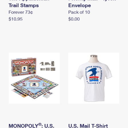
International Business Shipping
Trail Stamps
First-Class Mail International
Envelope
Money Orders
Forever 73¢
Pack of 10
Managing Business Mail
Filing an International Claim
Filing a Claim
$10.95
$0.00
USPS & Web Tools APIs
Requesting an International Refund
Requesting a Refund
Prices
®
MONOPOLY
: U.S.
U.S. Mail T-Shirt