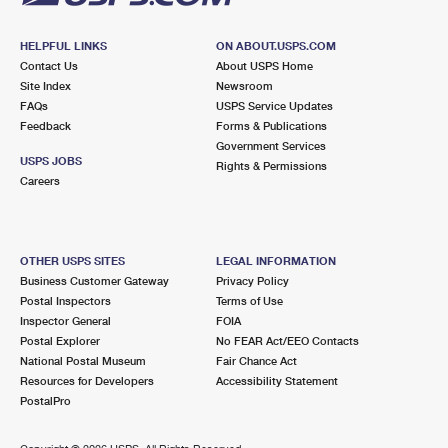
HELPFUL LINKS
ON ABOUT.USPS.COM
Contact Us
About USPS Home
Site Index
Newsroom
FAQs
USPS Service Updates
Feedback
Forms & Publications
Government Services
USPS JOBS
Rights & Permissions
Careers
OTHER USPS SITES
LEGAL INFORMATION
Business Customer Gateway
Privacy Policy
Postal Inspectors
Terms of Use
Inspector General
FOIA
Postal Explorer
No FEAR Act/EEO Contacts
National Postal Museum
Fair Chance Act
Resources for Developers
Accessibility Statement
PostalPro