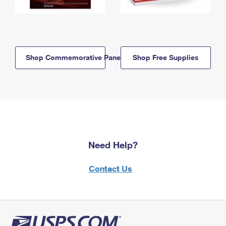
Shop Commemorative Panels
Shop Free Supplies
Need Help?
Contact Us