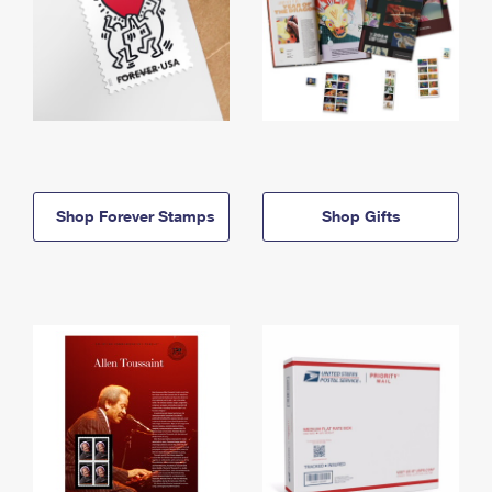
Shop Forever Stamps
Shop Gifts