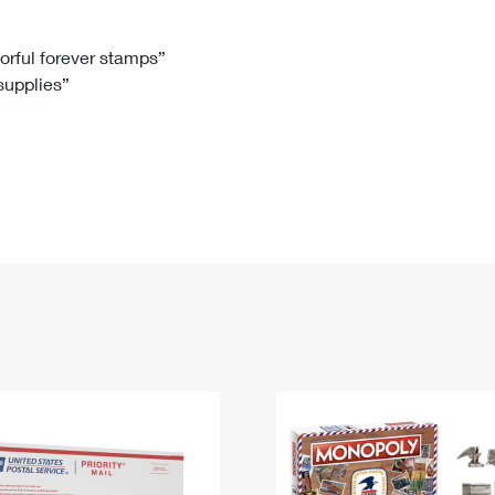
Tracking
Rent or Renew PO Box
Business Supplies
Renew a
Free Boxes
Click-N-Ship
Look Up
 Box
HS Codes
lorful forever stamps”
 supplies”
Transit Time Map