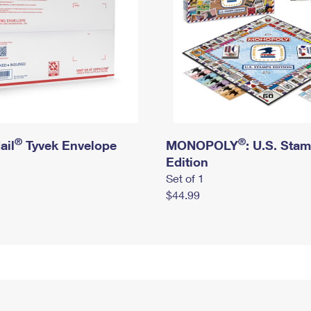
®
®
ail
Tyvek Envelope
MONOPOLY
: U.S. Sta
Edition
Set of 1
$44.99