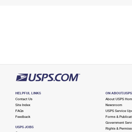
HELPFUL LINKS
ON ABOUT.USP
Contact Us
About USPS Ho
Site Index
Newsroom
FAQs
USPS Service Up
Feedback
Forms & Publicat
Government Serv
USPS JOBS
Rights & Permiss