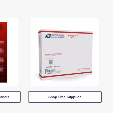
anels
Shop Free Supplies