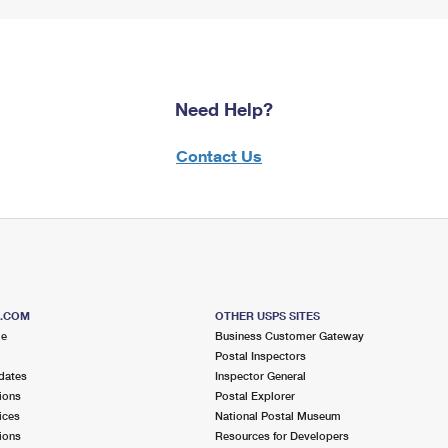
Need Help?
Contact Us
S.COM
OTHER USPS SITES
me
Business Customer Gateway
Postal Inspectors
dates
Inspector General
ions
Postal Explorer
ices
National Postal Museum
ions
Resources for Developers