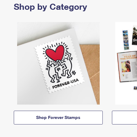
Shop by Category
Shop Forever Stamps