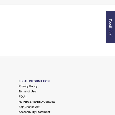
Feedback
LEGAL INFORMATION
Privacy Policy
Terms of Use
FOIA
No FEAR Act/EEO Contacts
Fair Chance Act
Accessibility Statement