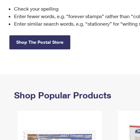
Check your spelling
Change My
Rent/
Address
PO
Enter fewer words, e.g. “forever stamps” rather than “co
Enter similar search words, e.g. “stationery” for “writing
Shop The Postal Store
Shop Popular Products