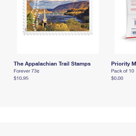
The Appalachian Trail Stamps
Priority M
Forever 73¢
Pack of 10
$10.95
$0.00