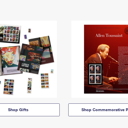
Shop Gifts
Shop Commemorative P