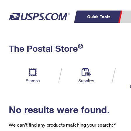
Quick Tools
C
Top Searches
®
The Postal Store
PO BOXES
PASSPORTS
Track a Package
Inf
P
Del
FREE BOXES
L
Stamps
Supplies
P
Schedule a
Calcula
Pickup
No results were found.
We can’t find any products matching your search:
‘’