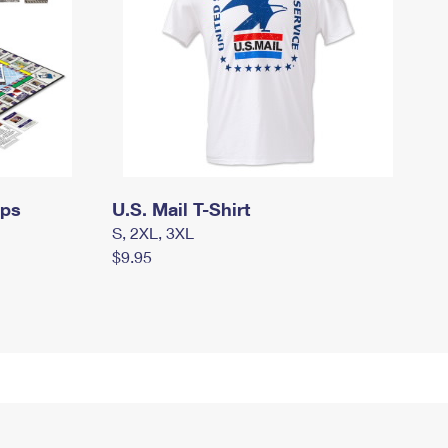
mps
U.S. Mail T-Shirt
S, 2XL, 3XL
$9.95