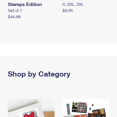
Stamps Edition
S, 2XL, 3XL
Set of 1
$9.95
$44.99
Shop by Category