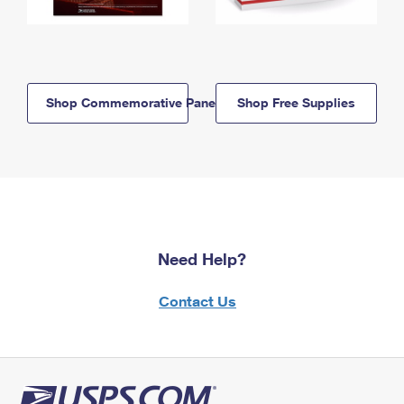
Shop Commemorative Panels
Shop Free Supplies
Need Help?
Contact Us