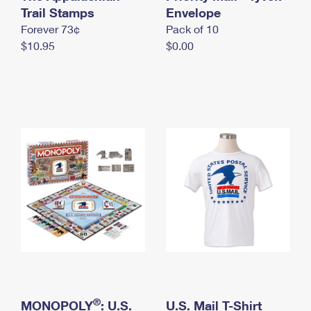
International Business Shipping
Trail Stamps
First-Class Mail International
Envelope
Money Orders
Forever 73¢
Pack of 10
Managing Business Mail
Filing an International Claim
Filing a Claim
$10.95
$0.00
USPS & Web Tools APIs
Requesting an International Refund
Requesting a Refund
Prices
®
MONOPOLY
: U.S.
U.S. Mail T-Shirt