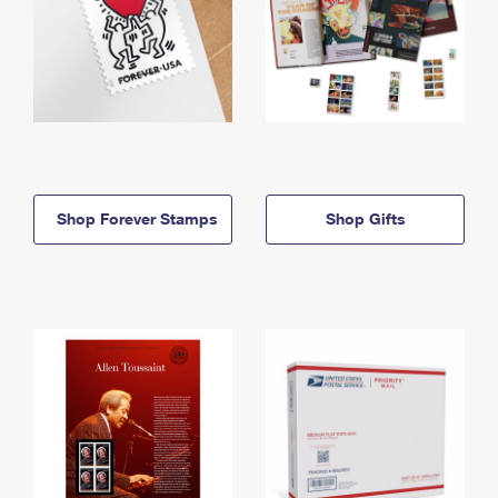
Shop Forever Stamps
Shop Gifts