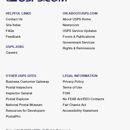
HELPFUL LINKS
ON ABOUT.USPS.COM
Contact Us
About USPS Home
Site Index
Newsroom
FAQs
USPS Service Updates
Feedback
Forms & Publications
Government Services
USPS JOBS
Rights & Permissions
Careers
OTHER USPS SITES
LEGAL INFORMATION
Business Customer Gateway
Privacy Policy
Postal Inspectors
Terms of Use
Inspector General
FOIA
Postal Explorer
No FEAR Act/EEO Contacts
National Postal Museum
Fair Chance Act
Resources for Developers
Accessibility Statement
PostalPro