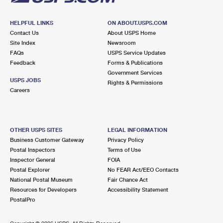
HELPFUL LINKS
ON ABOUT.USPS.COM
Contact Us
About USPS Home
Site Index
Newsroom
FAQs
USPS Service Updates
Feedback
Forms & Publications
Government Services
USPS JOBS
Rights & Permissions
Careers
OTHER USPS SITES
LEGAL INFORMATION
Business Customer Gateway
Privacy Policy
Postal Inspectors
Terms of Use
Inspector General
FOIA
Postal Explorer
No FEAR Act/EEO Contacts
National Postal Museum
Fair Chance Act
Resources for Developers
Accessibility Statement
PostalPro