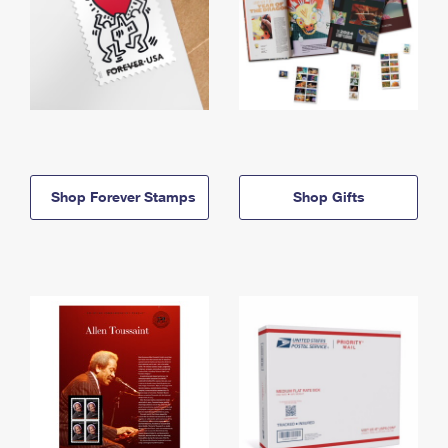
Shop Forever Stamps
Shop Gifts