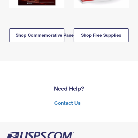
Shop Commemorative Panels
Shop Free Supplies
Need Help?
Contact Us