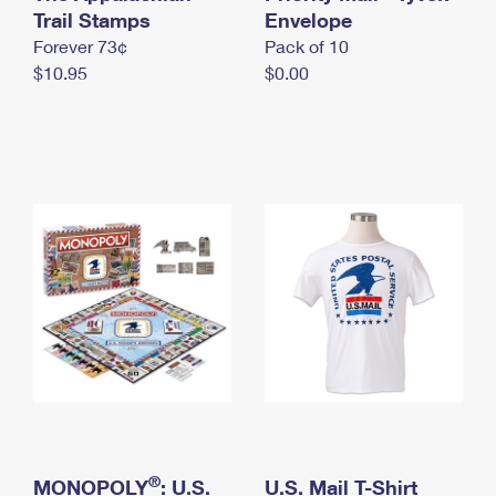
International Business Shipping
Trail Stamps
First-Class Mail International
Envelope
Money Orders
Forever 73¢
Pack of 10
Managing Business Mail
Filing an International Claim
Filing a Claim
$10.95
$0.00
USPS & Web Tools APIs
Requesting an International Refund
Requesting a Refund
Prices
®
MONOPOLY
: U.S.
U.S. Mail T-Shirt