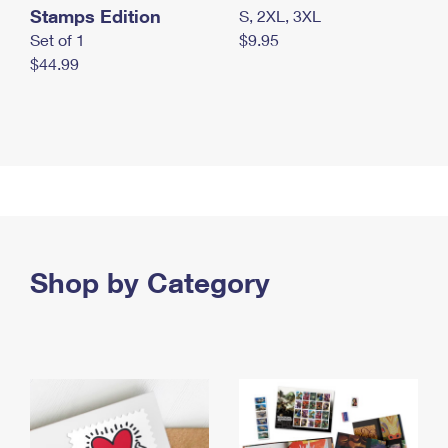
Stamps Edition
S, 2XL, 3XL
Set of 1
$9.95
$44.99
Shop by Category