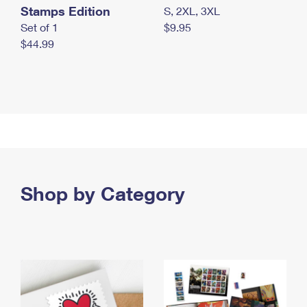
Stamps Edition
S, 2XL, 3XL
Set of 1
$9.95
$44.99
Shop by Category