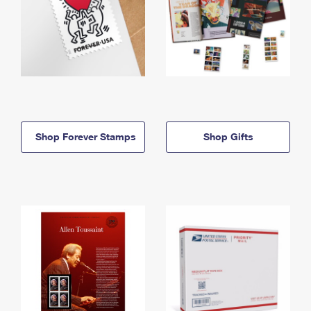
Shop Forever Stamps
Shop Gifts