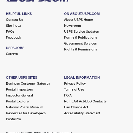
HELPFUL LINKS
ON ABOUT.USPS.COM
Contact Us
About USPS Home
Site Index
Newsroom
FAQs
USPS Service Updates
Feedback
Forms & Publications
Government Services
USPS JOBS
Rights & Permissions
Careers
OTHER USPS SITES
LEGAL INFORMATION
Business Customer Gateway
Privacy Policy
Postal Inspectors
Terms of Use
Inspector General
FOIA
Postal Explorer
No FEAR Act/EEO Contacts
National Postal Museum
Fair Chance Act
Resources for Developers
Accessibility Statement
PostalPro