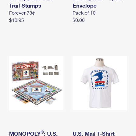
International Business Shipping
Trail Stamps
First-Class Mail International
Envelope
Money Orders
Forever 73¢
Pack of 10
Managing Business Mail
Filing an International Claim
Filing a Claim
$10.95
$0.00
USPS & Web Tools APIs
Requesting an International Refund
Requesting a Refund
Prices
®
MONOPOLY
: U.S.
U.S. Mail T-Shirt