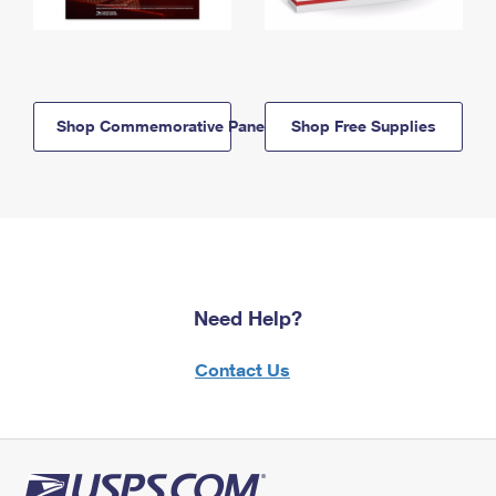
Shop Commemorative Panels
Shop Free Supplies
Need Help?
Contact Us