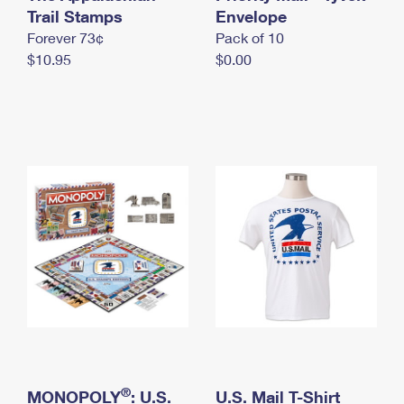
International Business Shipping
Trail Stamps
First-Class Mail International
Envelope
Money Orders
Forever 73¢
Pack of 10
Managing Business Mail
Filing an International Claim
Filing a Claim
$10.95
$0.00
USPS & Web Tools APIs
Requesting an International Refund
Requesting a Refund
Prices
®
MONOPOLY
: U.S.
U.S. Mail T-Shirt