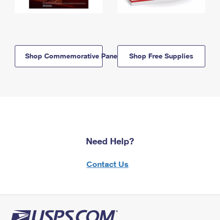
Shop Commemorative Panels
Shop Free Supplies
Need Help?
Contact Us