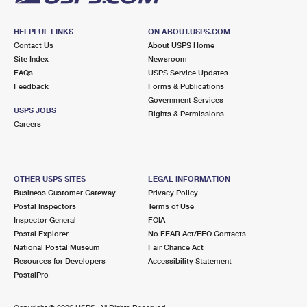
HELPFUL LINKS
ON ABOUT.USPS.COM
Contact Us
About USPS Home
Site Index
Newsroom
FAQs
USPS Service Updates
Feedback
Forms & Publications
Government Services
USPS JOBS
Rights & Permissions
Careers
OTHER USPS SITES
LEGAL INFORMATION
Business Customer Gateway
Privacy Policy
Postal Inspectors
Terms of Use
Inspector General
FOIA
Postal Explorer
No FEAR Act/EEO Contacts
National Postal Museum
Fair Chance Act
Resources for Developers
Accessibility Statement
PostalPro