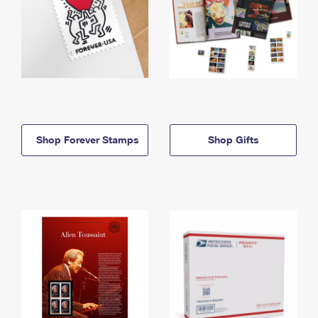
Shop Forever Stamps
Shop Gifts