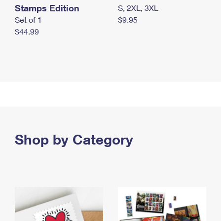
Stamps Edition
S, 2XL, 3XL
Set of 1
$9.95
$44.99
Shop by Category