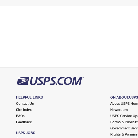
HELPFUL LINKS
ON ABOUT.USP
Contact Us
About USPS Ho
Site Index
Newsroom
FAQs
USPS Service Up
Feedback
Forms & Publicat
Government Serv
USPS JOBS
Rights & Permiss