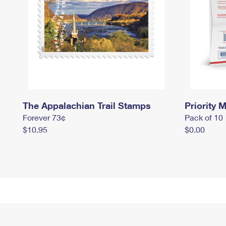
The Appalachian Trail Stamps
Priority M
Forever 73¢
Pack of 10
$10.95
$0.00