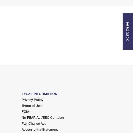
Feedback
LEGAL INFORMATION
Privacy Policy
Terms of Use
FOIA
No FEAR Act/EEO Contacts
Fair Chance Act
Accessibility Statement