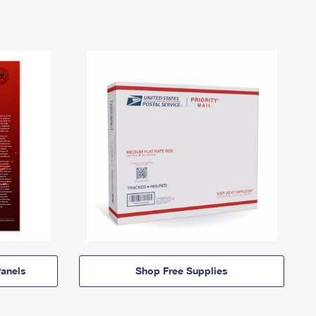
anels
Shop Free Supplies