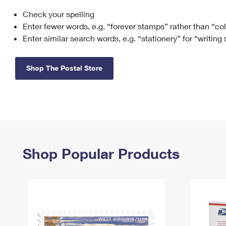
Check your spelling
Change My
Rent/
Address
PO
Enter fewer words, e.g. “forever stamps” rather than “co
Enter similar search words, e.g. “stationery” for “writing
Shop The Postal Store
Shop Popular Products