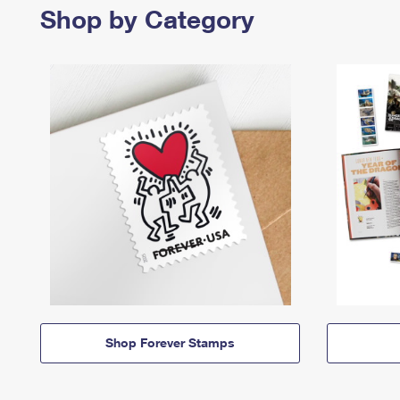
Shop by Category
Shop Forever Stamps