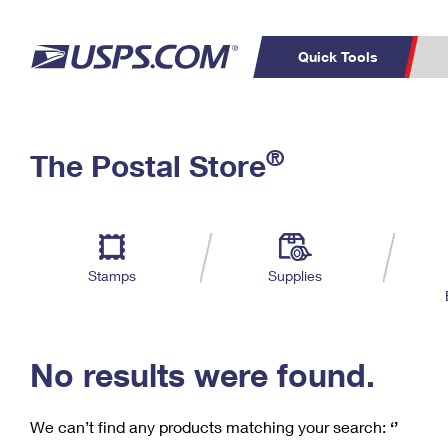
Quick Tools
C
Top Searches
®
The Postal Store
PO BOXES
PASSPORTS
Track a Package
Inf
P
Del
FREE BOXES
L
Stamps
Supplies
P
Schedule a
Calcula
Pickup
No results were found.
We can’t find any products matching your search:
‘’