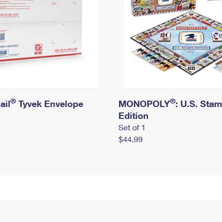
®
®
ail
Tyvek Envelope
MONOPOLY
: U.S. Sta
Edition
Set of 1
$44.99