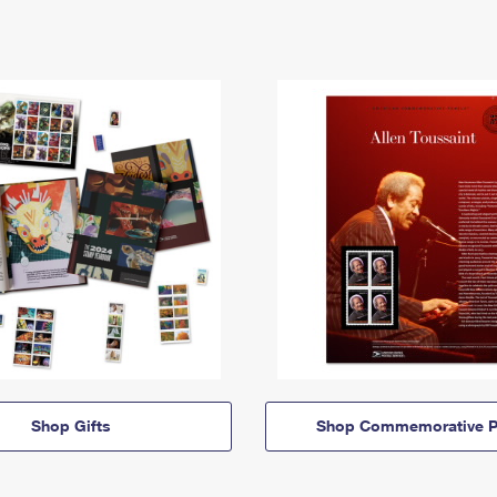
Shop Gifts
Shop Commemorative P