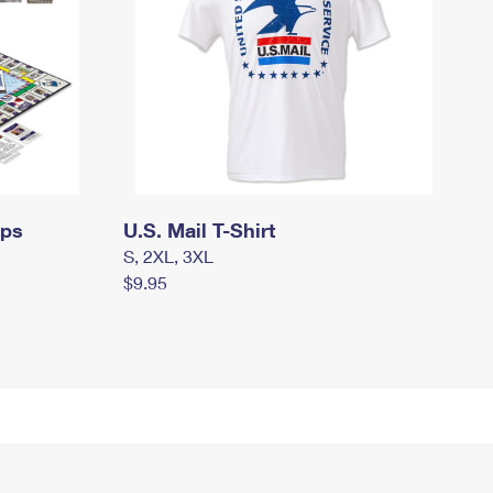
mps
U.S. Mail T-Shirt
S, 2XL, 3XL
$9.95