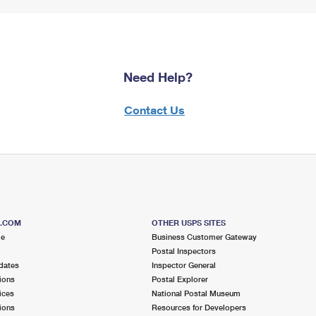
Need Help?
Contact Us
S.COM
OTHER USPS SITES
me
Business Customer Gateway
Postal Inspectors
dates
Inspector General
ions
Postal Explorer
ices
National Postal Museum
ions
Resources for Developers