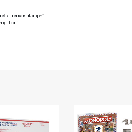
Tracking
Rent or Renew PO Box
Business Supplies
Renew a
Free Boxes
Click-N-Ship
Look Up
 Box
HS Codes
lorful forever stamps”
 supplies”
Transit Time Map