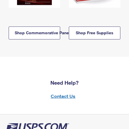
Shop Commemorative Panels
Shop Free Supplies
Need Help?
Contact Us