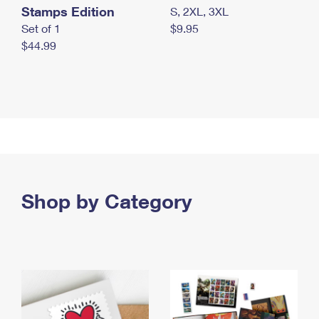
Stamps Edition
S, 2XL, 3XL
Set of 1
$9.95
$44.99
Shop by Category