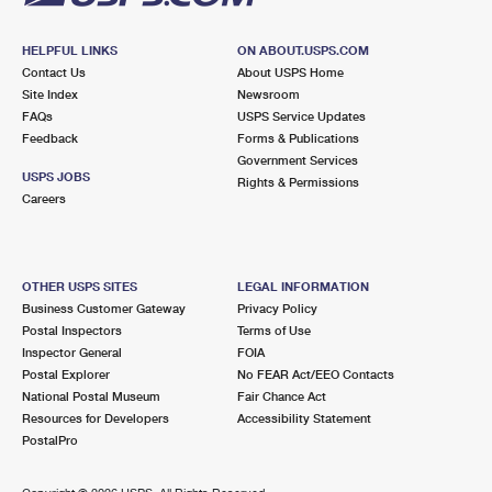
HELPFUL LINKS
ON ABOUT.USPS.COM
Contact Us
About USPS Home
Site Index
Newsroom
FAQs
USPS Service Updates
Feedback
Forms & Publications
Government Services
USPS JOBS
Rights & Permissions
Careers
OTHER USPS SITES
LEGAL INFORMATION
Business Customer Gateway
Privacy Policy
Postal Inspectors
Terms of Use
Inspector General
FOIA
Postal Explorer
No FEAR Act/EEO Contacts
National Postal Museum
Fair Chance Act
Resources for Developers
Accessibility Statement
PostalPro