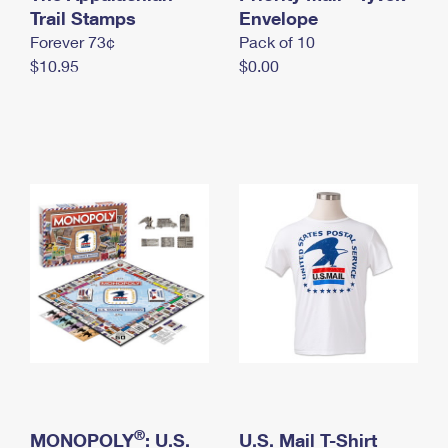
International Business Shipping
Trail Stamps
First-Class Mail International
Envelope
Money Orders
Forever 73¢
Pack of 10
Managing Business Mail
Filing an International Claim
Filing a Claim
$10.95
$0.00
USPS & Web Tools APIs
Requesting an International Refund
Requesting a Refund
Prices
®
MONOPOLY
: U.S.
U.S. Mail T-Shirt