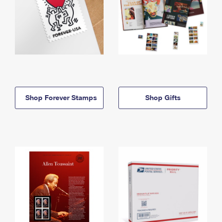
Shop Forever Stamps
Shop Gifts