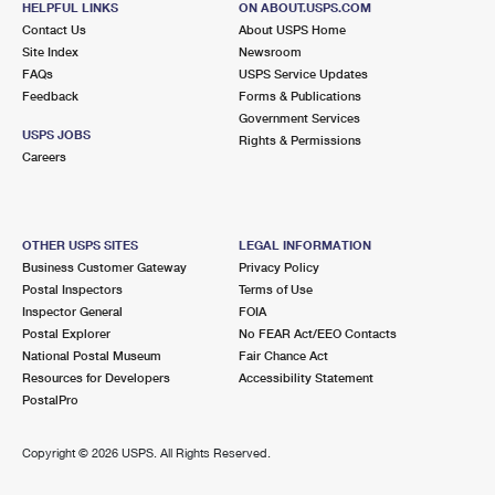
HELPFUL LINKS
ON ABOUT.USPS.COM
Contact Us
About USPS Home
Site Index
Newsroom
FAQs
USPS Service Updates
Feedback
Forms & Publications
Government Services
USPS JOBS
Rights & Permissions
Careers
OTHER USPS SITES
LEGAL INFORMATION
Business Customer Gateway
Privacy Policy
Postal Inspectors
Terms of Use
Inspector General
FOIA
Postal Explorer
No FEAR Act/EEO Contacts
National Postal Museum
Fair Chance Act
Resources for Developers
Accessibility Statement
PostalPro
Copyright ©
2026 USPS. All Rights Reserved.