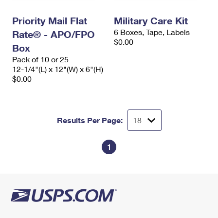
International Business Shipping
First-Class Mail International
Money Orders
Priority Mail Flat
Military Care Kit
Managing Business Mail
Filing an International Claim
Filing a Claim
6 Boxes, Tape, Labels
Rate® - APO/FPO
$0.00
USPS & Web Tools APIs
Box
Requesting an International Refund
Requesting a Refund
Pack of 10 or 25
Prices
12-1/4"(L) x 12"(W) x 6"(H)
$0.00
Results Per Page:
1