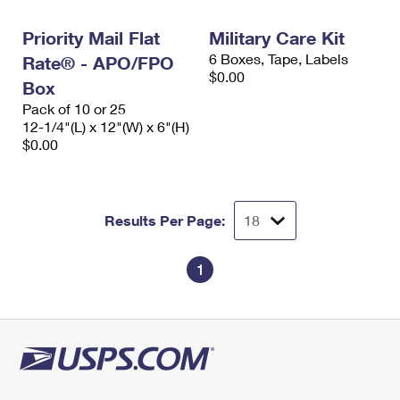
International Business Shipping
First-Class Mail International
Money Orders
Priority Mail Flat
Military Care Kit
Managing Business Mail
Filing an International Claim
Filing a Claim
6 Boxes, Tape, Labels
Rate® - APO/FPO
$0.00
USPS & Web Tools APIs
Box
Requesting an International Refund
Requesting a Refund
Pack of 10 or 25
Prices
12-1/4"(L) x 12"(W) x 6"(H)
$0.00
Results Per Page:
1