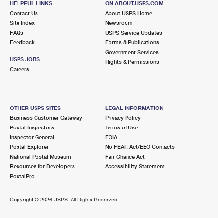
HELPFUL LINKS
ON ABOUT.USPS.COM
Contact Us
About USPS Home
Site Index
Newsroom
FAQs
USPS Service Updates
Feedback
Forms & Publications
Government Services
USPS JOBS
Rights & Permissions
Careers
OTHER USPS SITES
LEGAL INFORMATION
Business Customer Gateway
Privacy Policy
Postal Inspectors
Terms of Use
Inspector General
FOIA
Postal Explorer
No FEAR Act/EEO Contacts
National Postal Museum
Fair Chance Act
Resources for Developers
Accessibility Statement
PostalPro
Copyright ©
2026 USPS. All Rights Reserved.