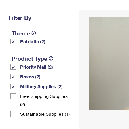
Change My
Rent/
Address
PO
Filter By
Theme
Patriotic (2)
Product Type
Priority Mail (2)
Boxes (2)
Military Supplies (2)
Free Shipping Supplies
(2)
Sustainable Supplies (1)