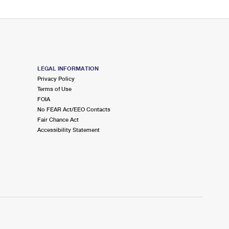
LEGAL INFORMATION
Privacy Policy
Terms of Use
FOIA
No FEAR Act/EEO Contacts
Fair Chance Act
Accessibility Statement