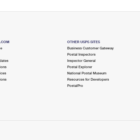
S.COM
OTHER USPS SITES
me
Business Customer Gateway
Postal Inspectors
dates
Inspector General
ions
Postal Explorer
ices
National Postal Museum
ions
Resources for Developers
PostalPro