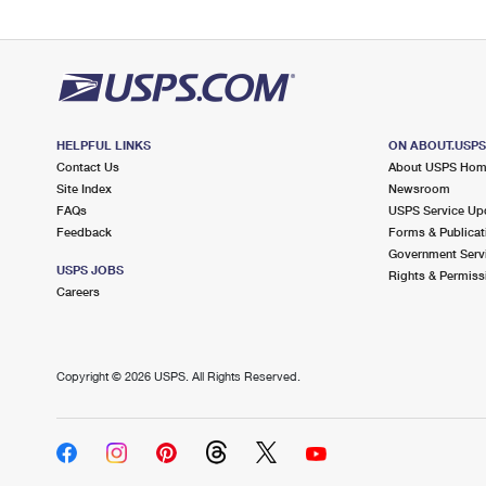
HELPFUL LINKS
ON ABOUT.USP
Contact Us
About USPS Ho
Site Index
Newsroom
FAQs
USPS Service Up
Feedback
Forms & Publicat
Government Serv
USPS JOBS
Rights & Permiss
Careers
Copyright ©
2026 USPS. All Rights Reserved.