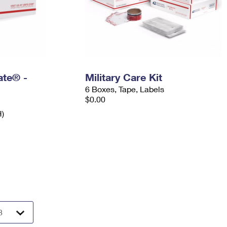
Rate® -
Military Care Kit
6 Boxes, Tape, Labels
$0.00
H)