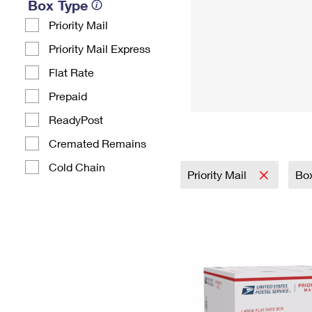
Box Type
Priority Mail
Priority Mail Express
Flat Rate
Prepaid
ReadyPost
Cremated Remains
Cold Chain
Priority Mail
Bo