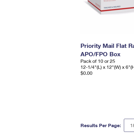
Priority Mail Flat 
APO/FPO Box
Pack of 10 or 25
12-1/4"(L) x 12"(W) x 6"(
$0.00
Results Per Page: