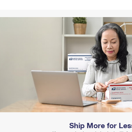
Tracking
Rent or Renew PO Box
Business Supplies
Renew a
Free Boxes
Click-N-Ship
Look Up
 Box
HS Codes
Transit Time Map
Ship More for Les