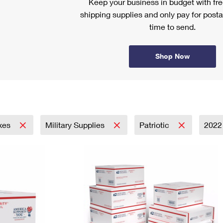
Keep your business in budget with f
shipping supplies and only pay for posta
time to send.
Shop Now
xes
Military Supplies
Patriotic
202