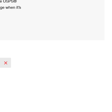
ree USPS®
ge when it’s
2