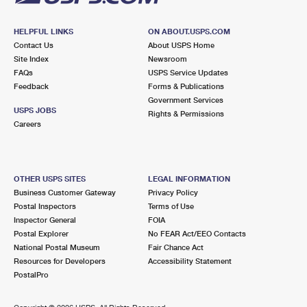
HELPFUL LINKS
ON ABOUT.USPS.COM
Contact Us
About USPS Home
Site Index
Newsroom
FAQs
USPS Service Updates
Feedback
Forms & Publications
Government Services
USPS JOBS
Rights & Permissions
Careers
OTHER USPS SITES
LEGAL INFORMATION
Business Customer Gateway
Privacy Policy
Postal Inspectors
Terms of Use
Inspector General
FOIA
Postal Explorer
No FEAR Act/EEO Contacts
National Postal Museum
Fair Chance Act
Resources for Developers
Accessibility Statement
PostalPro