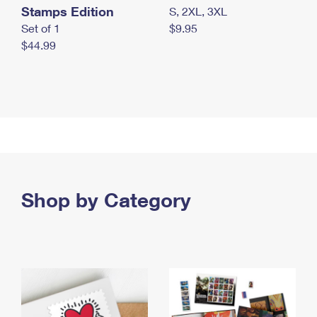
Stamps Edition
S, 2XL, 3XL
Set of 1
$9.95
$44.99
Shop by Category