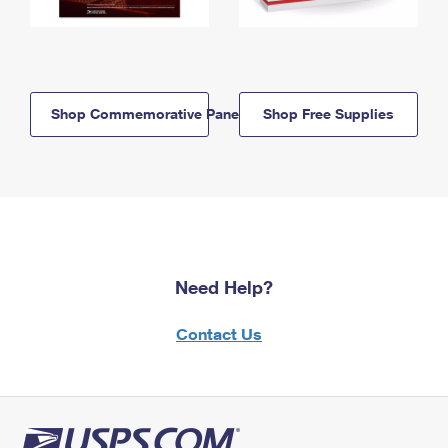
Shop Commemorative Panels
Shop Free Supplies
Need Help?
Contact Us