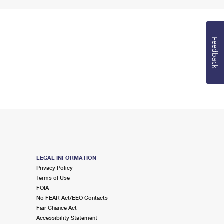
Feedback
LEGAL INFORMATION
Privacy Policy
Terms of Use
FOIA
No FEAR Act/EEO Contacts
Fair Chance Act
Accessibility Statement