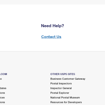
Need Help?
Contact Us
S.COM
OTHER USPS SITES
me
Business Customer Gateway
Postal Inspectors
dates
Inspector General
ions
Postal Explorer
ices
National Postal Museum
ions
Resources for Developers