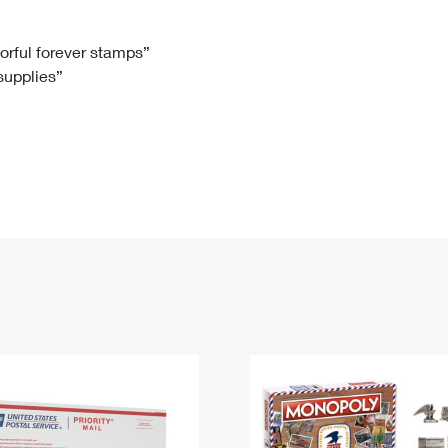
Tracking
Rent or Renew PO Box
Business Supplies
Renew a
Free Boxes
Click-N-Ship
Look Up
 Box
HS Codes
lorful forever stamps”
 supplies”
Transit Time Map