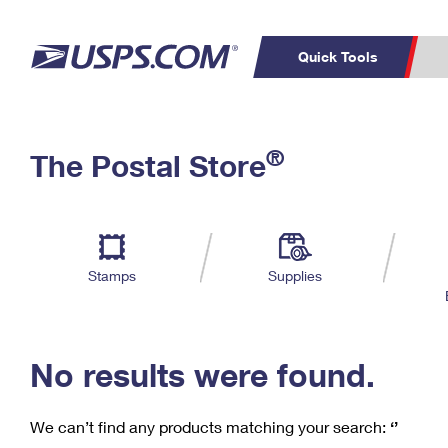
Quick Tools
C
Top Searches
®
The Postal Store
PO BOXES
PASSPORTS
Track a Package
Inf
P
Del
FREE BOXES
L
Stamps
Supplies
P
Schedule a
Calcula
Pickup
No results were found.
We can’t find any products matching your search:
‘’