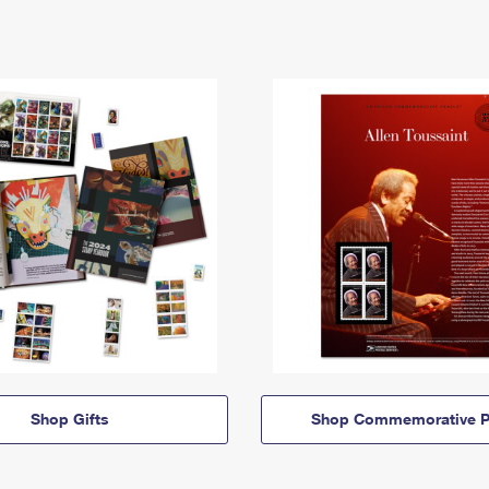
Shop Gifts
Shop Commemorative P