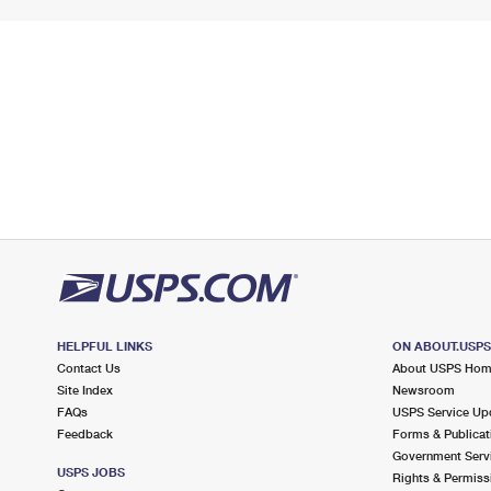
HELPFUL LINKS
ON ABOUT.USP
Contact Us
About USPS Ho
Site Index
Newsroom
FAQs
USPS Service Up
Feedback
Forms & Publicat
Government Serv
USPS JOBS
Rights & Permiss