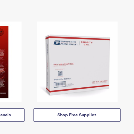
anels
Shop Free Supplies