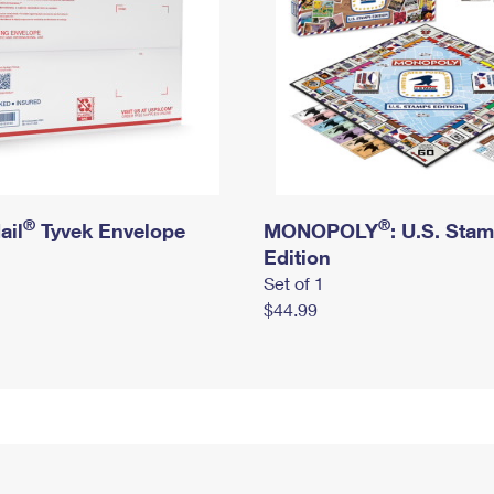
®
®
ail
Tyvek Envelope
MONOPOLY
: U.S. Sta
Edition
Set of 1
$44.99