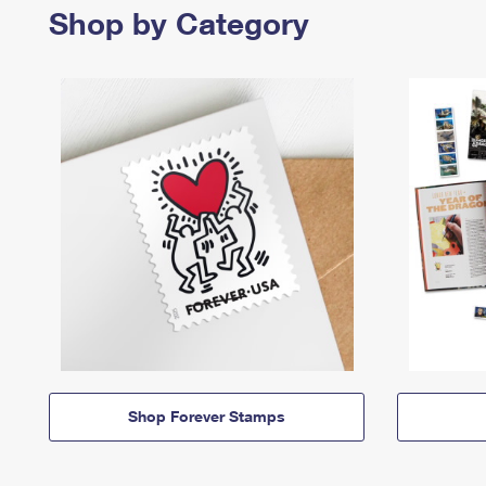
Shop by Category
Shop Forever Stamps