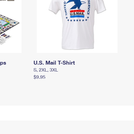
mps
U.S. Mail T-Shirt
S, 2XL, 3XL
$9.95