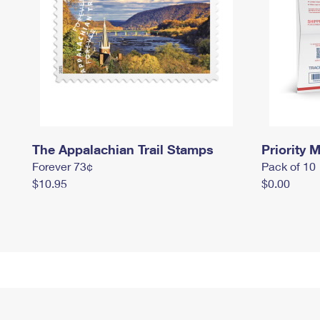
The Appalachian Trail Stamps
Priority M
Forever 73¢
Pack of 10
$10.95
$0.00