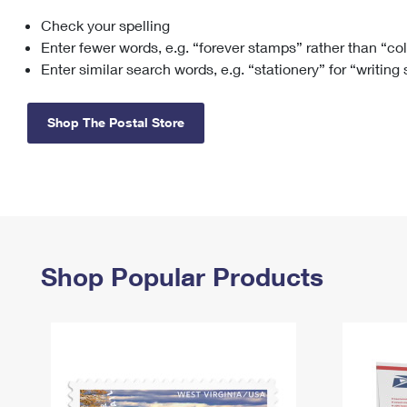
Check your spelling
Change My
Rent/
Address
PO
Enter fewer words, e.g. “forever stamps” rather than “co
Enter similar search words, e.g. “stationery” for “writing
Shop The Postal Store
Shop Popular Products