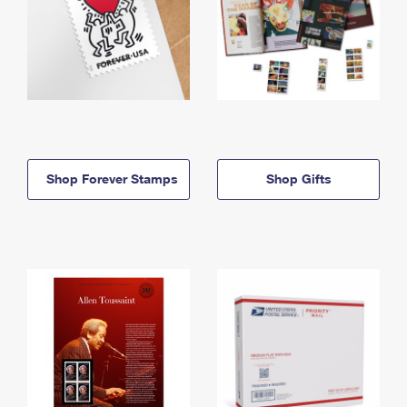
Shop Forever Stamps
Shop Gifts