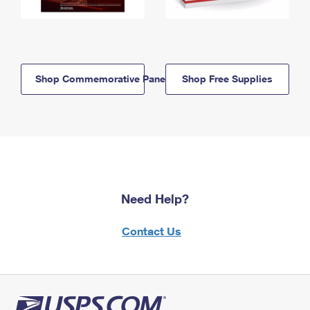
Shop Commemorative Panels
Shop Free Supplies
Need Help?
Contact Us