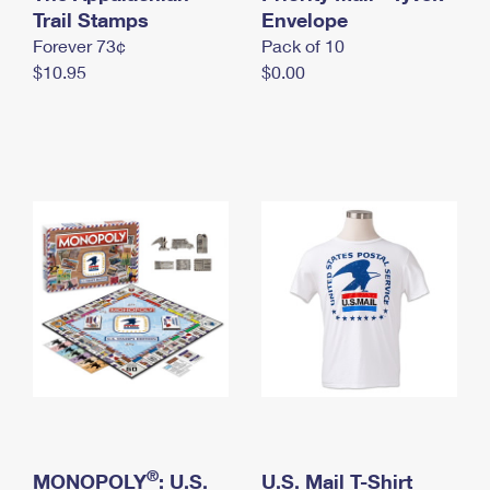
International Business Shipping
Trail Stamps
First-Class Mail International
Envelope
Money Orders
Forever 73¢
Pack of 10
Managing Business Mail
Filing an International Claim
Filing a Claim
$10.95
$0.00
USPS & Web Tools APIs
Requesting an International Refund
Requesting a Refund
Prices
®
MONOPOLY
: U.S.
U.S. Mail T-Shirt