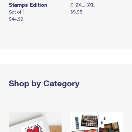
Stamps Edition
S, 2XL, 3XL
Set of 1
$9.95
$44.99
Shop by Category