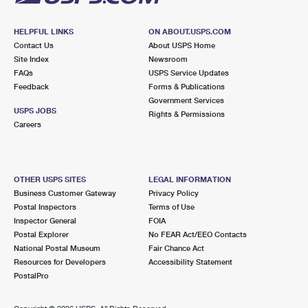
HELPFUL LINKS
ON ABOUT.USPS.COM
Contact Us
About USPS Home
Site Index
Newsroom
FAQs
USPS Service Updates
Feedback
Forms & Publications
Government Services
USPS JOBS
Rights & Permissions
Careers
OTHER USPS SITES
LEGAL INFORMATION
Business Customer Gateway
Privacy Policy
Postal Inspectors
Terms of Use
Inspector General
FOIA
Postal Explorer
No FEAR Act/EEO Contacts
National Postal Museum
Fair Chance Act
Resources for Developers
Accessibility Statement
PostalPro