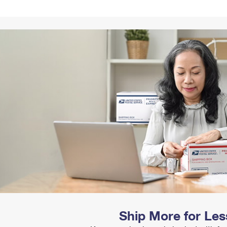
Tracking
Rent or Renew PO Box
Business Supplies
Renew a
Free Boxes
Click-N-Ship
Look Up
 Box
HS Codes
Transit Time Map
Ship More for Les