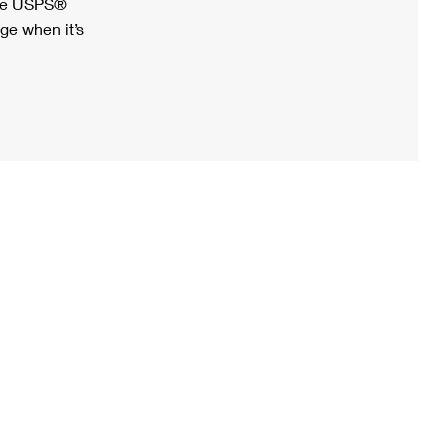
ree USPS®
ge when it’s