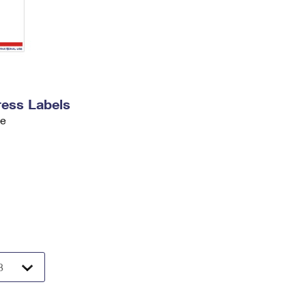
ress Labels
ve