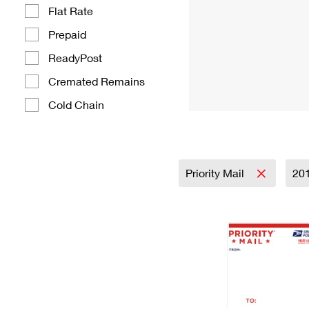
Flat Rate
Prepaid
ReadyPost
Cremated Remains
Cold Chain
Priority Mail
20