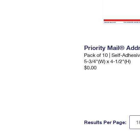
Priority Mail® Add
Pack of 10 | Self-Adhesi
5-3/4"(W) x 4-1/2"(H)
$0.00
Results Per Page: