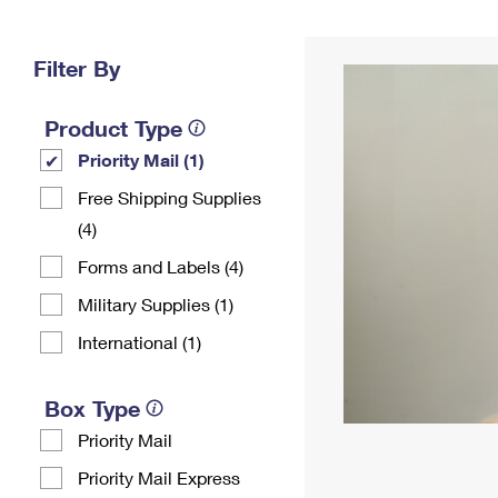
Change My
Rent/
Address
PO
Filter By
Product Type
Priority Mail (1)
Free Shipping Supplies
(4)
Forms and Labels (4)
Military Supplies (1)
International (1)
Box Type
Priority Mail
Priority Mail Express