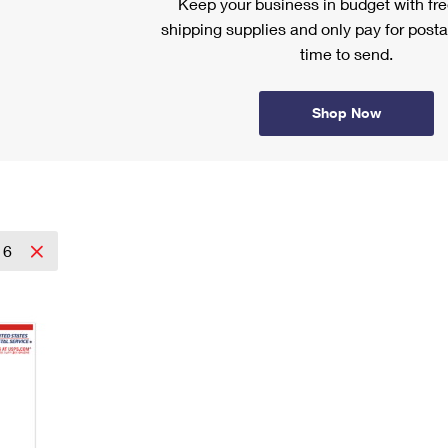
Keep your business in budget with f
shipping supplies and only pay for posta
time to send.
Shop Now
16