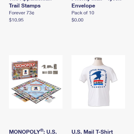
International Business Shipping
Trail Stamps
First-Class Mail International
Envelope
Money Orders
Forever 73¢
Pack of 10
Managing Business Mail
Filing an International Claim
Filing a Claim
$10.95
$0.00
USPS & Web Tools APIs
Requesting an International Refund
Requesting a Refund
Prices
®
MONOPOLY
: U.S.
U.S. Mail T-Shirt