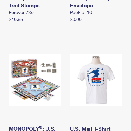
International Business Shipping
Trail Stamps
First-Class Mail International
Envelope
Money Orders
Forever 73¢
Pack of 10
Managing Business Mail
Filing an International Claim
Filing a Claim
$10.95
$0.00
USPS & Web Tools APIs
Requesting an International Refund
Requesting a Refund
Prices
®
MONOPOLY
: U.S.
U.S. Mail T-Shirt