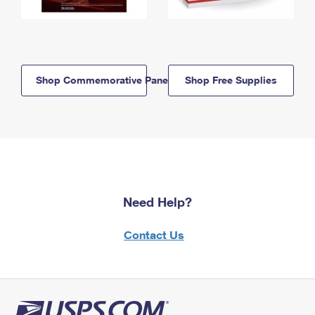
Shop Commemorative Panels
Shop Free Supplies
Need Help?
Contact Us