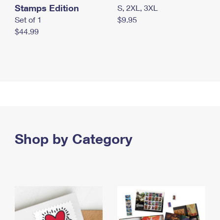
Stamps Edition
S, 2XL, 3XL
Set of 1
$9.95
$44.99
Shop by Category