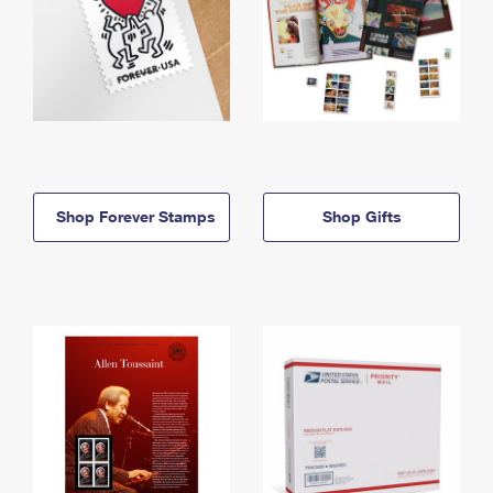
Shop Forever Stamps
Shop Gifts