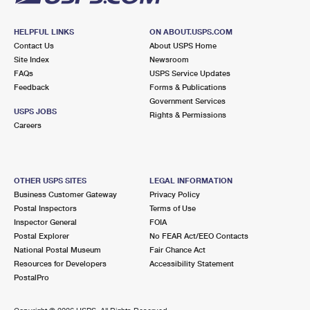
HELPFUL LINKS
ON ABOUT.USPS.COM
Contact Us
About USPS Home
Site Index
Newsroom
FAQs
USPS Service Updates
Feedback
Forms & Publications
Government Services
USPS JOBS
Rights & Permissions
Careers
OTHER USPS SITES
LEGAL INFORMATION
Business Customer Gateway
Privacy Policy
Postal Inspectors
Terms of Use
Inspector General
FOIA
Postal Explorer
No FEAR Act/EEO Contacts
National Postal Museum
Fair Chance Act
Resources for Developers
Accessibility Statement
PostalPro