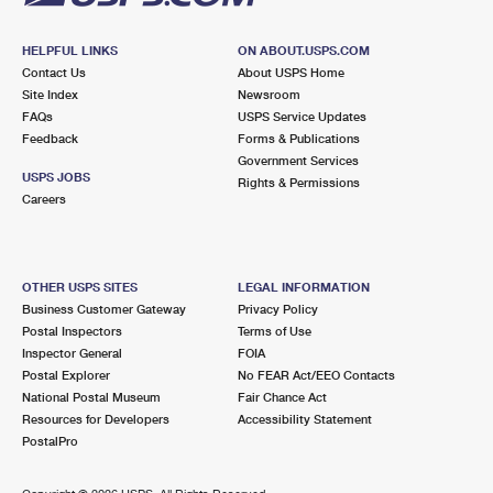
HELPFUL LINKS
ON ABOUT.USPS.COM
Contact Us
About USPS Home
Site Index
Newsroom
FAQs
USPS Service Updates
Feedback
Forms & Publications
Government Services
USPS JOBS
Rights & Permissions
Careers
OTHER USPS SITES
LEGAL INFORMATION
Business Customer Gateway
Privacy Policy
Postal Inspectors
Terms of Use
Inspector General
FOIA
Postal Explorer
No FEAR Act/EEO Contacts
National Postal Museum
Fair Chance Act
Resources for Developers
Accessibility Statement
PostalPro