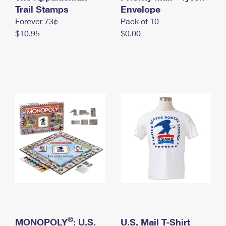
International Business Shipping
Trail Stamps
First-Class Mail International
Envelope
Money Orders
Forever 73¢
Pack of 10
Managing Business Mail
Filing an International Claim
Filing a Claim
$10.95
$0.00
USPS & Web Tools APIs
Requesting an International Refund
Requesting a Refund
Prices
®
MONOPOLY
: U.S.
U.S. Mail T-Shirt