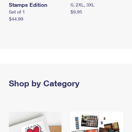
Stamps Edition
S, 2XL, 3XL
Set of 1
$9.95
$44.99
Shop by Category