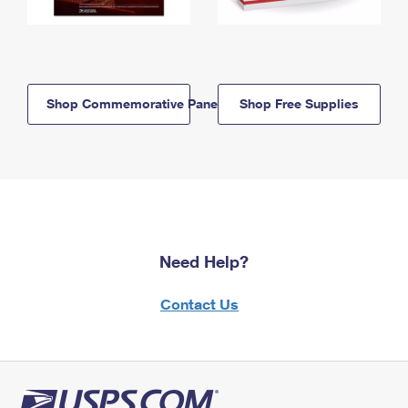
Shop Commemorative Panels
Shop Free Supplies
Need Help?
Contact Us