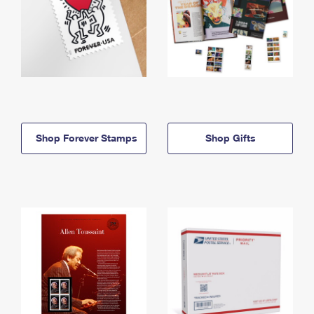
Shop Forever Stamps
Shop Gifts