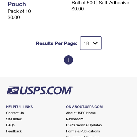
Roll of 500 | Self-Adhesive
Pouch
International Business Shipping
First-Class Mail International
Money Orders
$0.00
Pack of 10
Managing Business Mail
$0.00
Filing an International Claim
Filing a Claim
USPS & Web Tools APIs
Requesting an International Refund
Requesting a Refund
Prices
Results Per Page:
1
HELPFUL LINKS
ON ABOUT.USPS.COM
Contact Us
About USPS Home
Site Index
Newsroom
FAQs
USPS Service Updates
Feedback
Forms & Publications