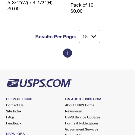
5-3/4"(W) x 4-1/2"(H)
International Business Shipping
Pack of 10
First-Class Mail International
Money Orders
$0.00
$0.00
Managing Business Mail
Filing an International Claim
Filing a Claim
USPS & Web Tools APIs
Requesting an International Refund
Requesting a Refund
Results Per Page:
Prices
1
HELPFUL LINKS
ON ABOUT.USPS.COM
Contact Us
About USPS Home
Site Index
Newsroom
FAQs
USPS Service Updates
Feedback
Forms & Publications
Government Services
USPS JOBS