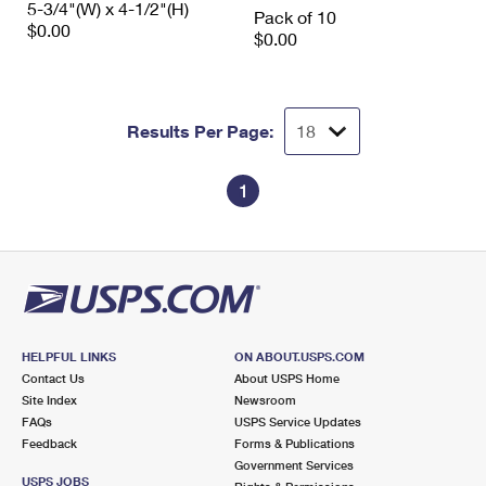
5-3/4"(W) x 4-1/2"(H)
International Business Shipping
Pack of 10
First-Class Mail International
Money Orders
$0.00
$0.00
Managing Business Mail
Filing an International Claim
Filing a Claim
USPS & Web Tools APIs
Requesting an International Refund
Requesting a Refund
Results Per Page:
Prices
1
HELPFUL LINKS
ON ABOUT.USPS.COM
Contact Us
About USPS Home
Site Index
Newsroom
FAQs
USPS Service Updates
Feedback
Forms & Publications
Government Services
USPS JOBS