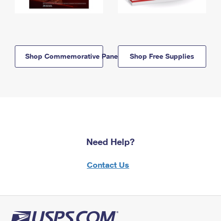
Shop Commemorative Panels
Shop Free Supplies
Need Help?
Contact Us