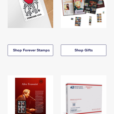
Shop Forever Stamps
Shop Gifts