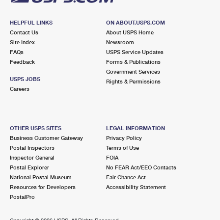
HELPFUL LINKS
ON ABOUT.USPS.COM
Contact Us
About USPS Home
Site Index
Newsroom
FAQs
USPS Service Updates
Feedback
Forms & Publications
Government Services
USPS JOBS
Rights & Permissions
Careers
OTHER USPS SITES
LEGAL INFORMATION
Business Customer Gateway
Privacy Policy
Postal Inspectors
Terms of Use
Inspector General
FOIA
Postal Explorer
No FEAR Act/EEO Contacts
National Postal Museum
Fair Chance Act
Resources for Developers
Accessibility Statement
PostalPro