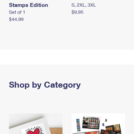
Stamps Edition
S, 2XL, 3XL
Set of 1
$9.95
$44.99
Shop by Category