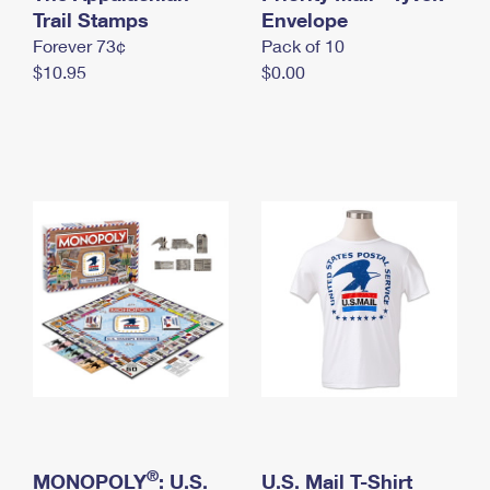
International Business Shipping
Trail Stamps
First-Class Mail International
Envelope
Money Orders
Forever 73¢
Pack of 10
Managing Business Mail
Filing an International Claim
Filing a Claim
$10.95
$0.00
USPS & Web Tools APIs
Requesting an International Refund
Requesting a Refund
Prices
®
MONOPOLY
: U.S.
U.S. Mail T-Shirt