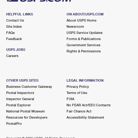
HELPFUL LINKS
ON ABOUT.USPS.COM
Contact Us
About USPS Home
Site Index
Newsroom
FAQs
USPS Service Updates
Feedback
Forms & Publications
Government Services
USPS JOBS
Rights & Permissions
Careers
OTHER USPS SITES
LEGAL INFORMATION
Business Customer Gateway
Privacy Policy
Postal Inspectors
Terms of Use
Inspector General
FOIA
Postal Explorer
No FEAR Act/EEO Contacts
National Postal Museum
Fair Chance Act
Resources for Developers
Accessibility Statement
PostalPro