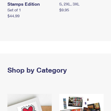
Stamps Edition
S, 2XL, 3XL
Set of 1
$9.95
$44.99
Shop by Category