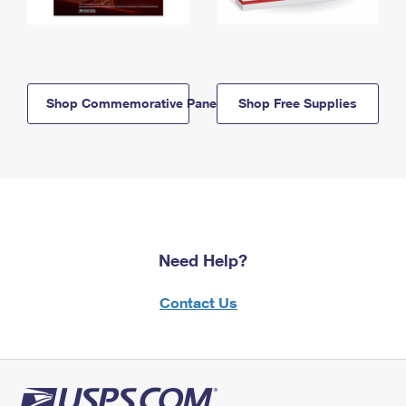
Shop Commemorative Panels
Shop Free Supplies
Need Help?
Contact Us