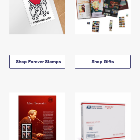
Shop Forever Stamps
Shop Gifts