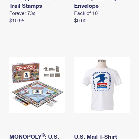
International Business Shipping
Trail Stamps
First-Class Mail International
Envelope
Money Orders
Forever 73¢
Pack of 10
Managing Business Mail
Filing an International Claim
Filing a Claim
$10.95
$0.00
USPS & Web Tools APIs
Requesting an International Refund
Requesting a Refund
Prices
®
MONOPOLY
: U.S.
U.S. Mail T-Shirt