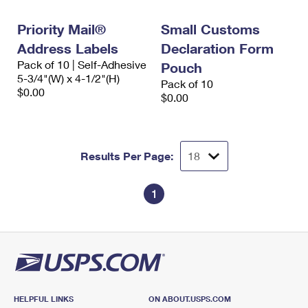
International Business Shipping
First-Class Mail International
Money Orders
Priority Mail®
Small Customs
Managing Business Mail
Filing an International Claim
Filing a Claim
Address Labels
Declaration Form
Pack of 10 | Self-Adhesive
USPS & Web Tools APIs
Pouch
Requesting an International Refund
Requesting a Refund
5-3/4"(W) x 4-1/2"(H)
Pack of 10
$0.00
Prices
$0.00
Results Per Page:
1
HELPFUL LINKS
ON ABOUT.USPS.COM