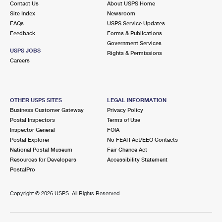
Contact Us
About USPS Home
Site Index
Newsroom
FAQs
USPS Service Updates
Feedback
Forms & Publications
Government Services
USPS JOBS
Rights & Permissions
Careers
OTHER USPS SITES
LEGAL INFORMATION
Business Customer Gateway
Privacy Policy
Postal Inspectors
Terms of Use
Inspector General
FOIA
Postal Explorer
No FEAR Act/EEO Contacts
National Postal Museum
Fair Chance Act
Resources for Developers
Accessibility Statement
PostalPro
Copyright ©
2026 USPS. All Rights Reserved.