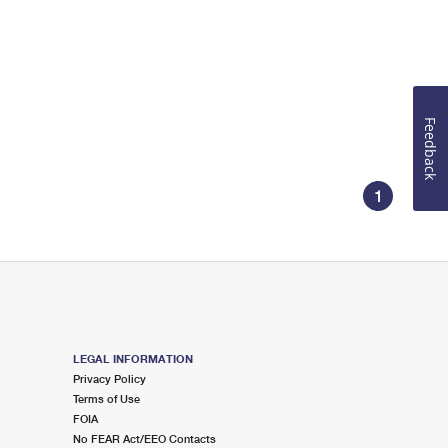
Feedback
1
LEGAL INFORMATION
Privacy Policy
Terms of Use
FOIA
No FEAR Act/EEO Contacts