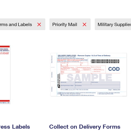
Tracking
Rent or Renew PO Box
Business Supplies
Renew a
Free Boxes
Click-N-Ship
Look Up
 Box
HS Codes
Transit Time Map
rms and Labels
Priority Mail
Military Suppli
ress Labels
Collect on Delivery Forms