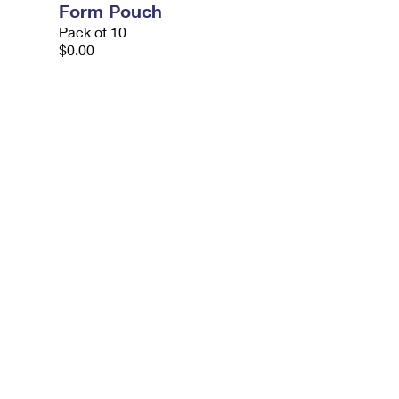
Form Pouch
Pack of 10
$0.00