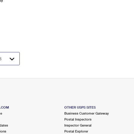
ve
S.COM
OTHER USPS SITES
me
Business Customer Gateway
Postal Inspectors
dates
Inspector General
ions
Postal Explorer