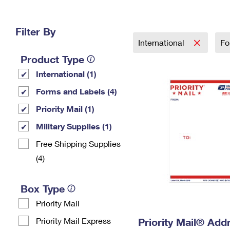
Change My
Rent/
Address
PO
Filter By
International
Fo
Product Type
International (1)
Forms and Labels (4)
Priority Mail (1)
Military Supplies (1)
Free Shipping Supplies
(4)
Box Type
Priority Mail
Priority Mail Express
Priority Mail® Add