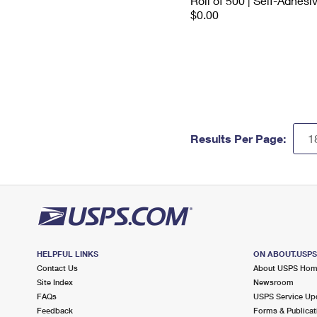
Roll of 500 | Self-Adhesi
$0.00
Results Per Page:
HELPFUL LINKS
ON ABOUT.USP
Contact Us
About USPS Ho
Site Index
Newsroom
FAQs
USPS Service Up
Feedback
Forms & Publicat