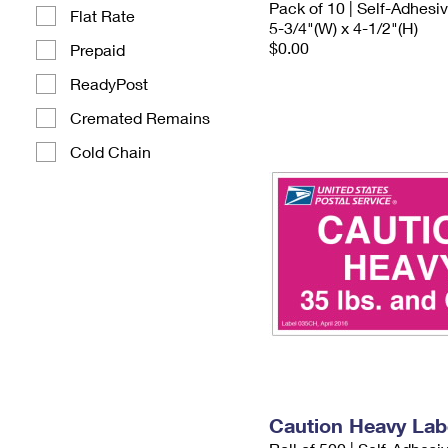
Pack of 10 | Self-Adhesi
Flat Rate
5-3/4"(W) x 4-1/2"(H)
$0.00
Prepaid
ReadyPost
Cremated Remains
Cold Chain
Caution Heavy Lab