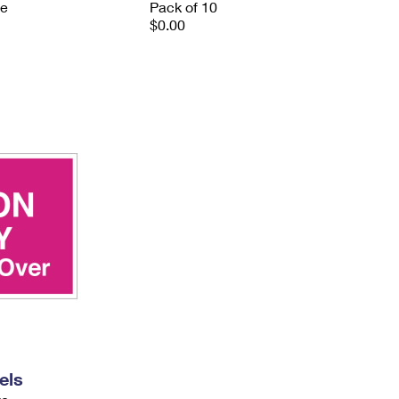
ve
Pack of 10
$0.00
els