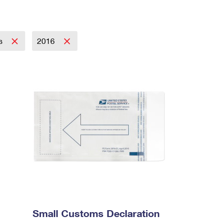
es
2016
Small Customs Declaration